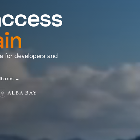
access
ain
a for developers and
ndboxes →