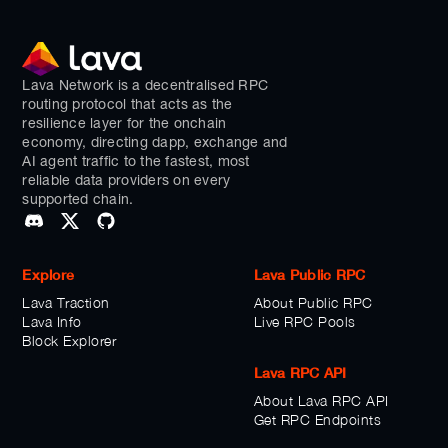
Lava Network is a decentralised RPC
routing protocol that acts as the
resilience layer for the onchain
economy, directing dapp, exchange and
AI agent traffic to the fastest, most
reliable data providers on every
supported chain.
Explore
Lava Public RPC
Lava Traction
About Public RPC
Lava Info
Live RPC Pools
Block Explorer
Lava RPC API
About Lava RPC API
Get RPC Endpoints