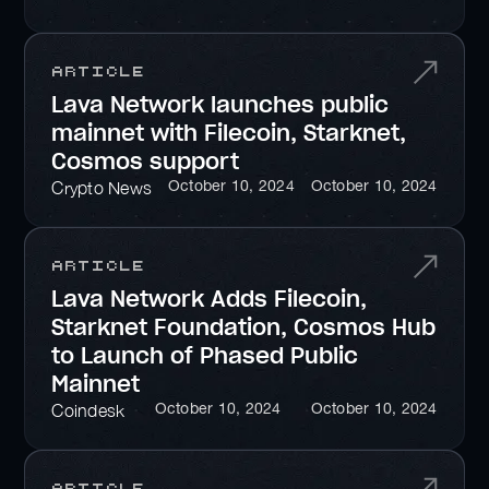
Article
Lava Network launches public
mainnet with Filecoin, Starknet,
Cosmos support
October 10, 2024
October 10, 2024
Crypto News
Article
Lava Network Adds Filecoin,
Starknet Foundation, Cosmos Hub
to Launch of Phased Public
Mainnet
October 10, 2024
October 10, 2024
Coindesk
Article