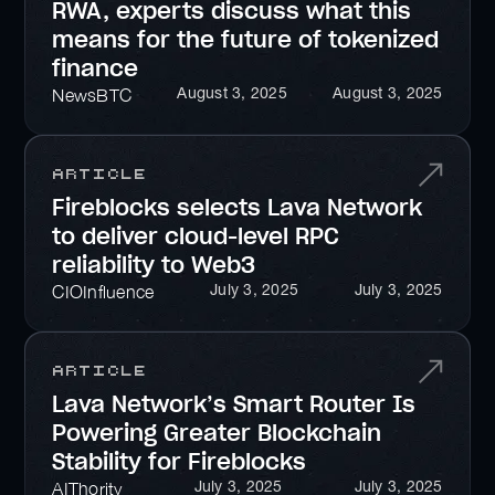
RWA, experts discuss what this
means for the future of tokenized
finance
August 3, 2025
August 3, 2025
NewsBTC
Article
Fireblocks selects Lava Network
to deliver cloud-level RPC
reliability to Web3
July 3, 2025
July 3, 2025
CIOInfluence
Article
Lava Network’s Smart Router Is
Powering Greater Blockchain
Stability for Fireblocks
July 3, 2025
July 3, 2025
AIThority