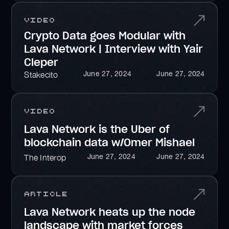
Video
Crypto Data goes Modular with
Lava Network | Interview with Yair
Cleper
June 27, 2024
June 27, 2024
Stakecito
Video
Lava Network is the Uber of
blockchain data w/Omer Mishael
June 27, 2024
June 27, 2024
The Interop
Article
Lava Network heats up the node
landscape with market forces