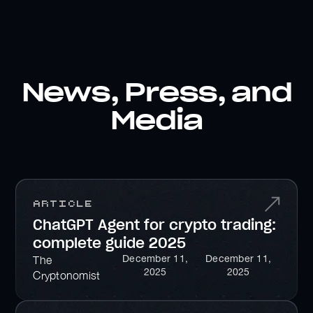
News, Press, and
Media
Article
ChatGPT Agent for crypto trading:
complete guide 2025
December 11,
December 11,
The
2025
2025
Cryptonomist