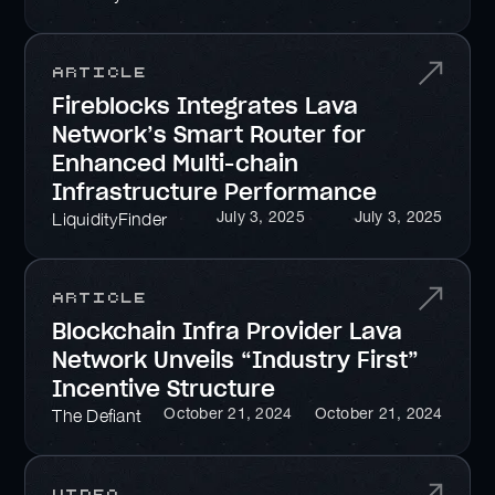
Article
Fireblocks Integrates Lava
Network’s Smart Router for
Enhanced Multi-chain
Infrastructure Performance
July 3, 2025
July 3, 2025
LiquidityFinder
Article
Blockchain Infra Provider Lava
Network Unveils “Industry First”
Incentive Structure
October 21, 2024
October 21, 2024
The Defiant
Video