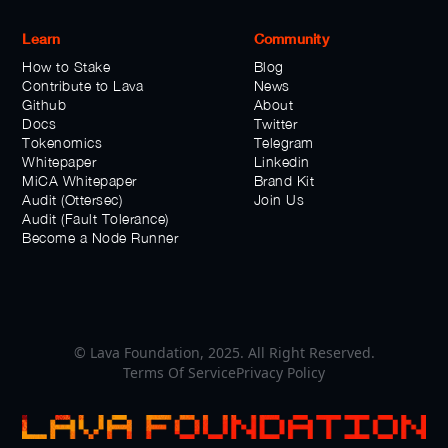
Learn
Community
How to Stake
Blog
Contribute to Lava
News
Github
About
Docs
Twitter
Tokenomics
Telegram
Whitepaper
Linkedin
MiCA Whitepaper
Brand Kit
Audit (Ottersec)
Join Us
Audit (Fault Tolerance)
Become a Node Runner
© Lava Foundation, 2025. All Right Reserved.
Terms Of Service
Privacy Policy