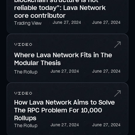
blockchain structure is not
reliable today”: Lava Network
core contributor
June 27, 2024
June 27, 2024
Trading View
Video
Where Lava Network Fits in The
Modular Thesis
June 27, 2024
June 27, 2024
The Rollup
Video
How Lava Network Aims to Solve
The RPC Problem For 10,000
Rollups
June 27, 2024
June 27, 2024
The Rollup