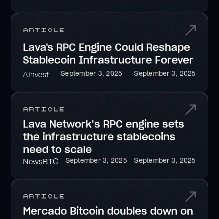
Article
Lava's RPC Engine Could Reshape
Stablecoin Infrastructure Forever
September 3, 2025
September 3, 2025
AInvest
Article
Lava Network’s RPC engine sets
the infrastructure stablecoins
need to scale
September 3, 2025
September 3, 2025
NewsBTC
Article
Mercado Bitcoin doubles down on