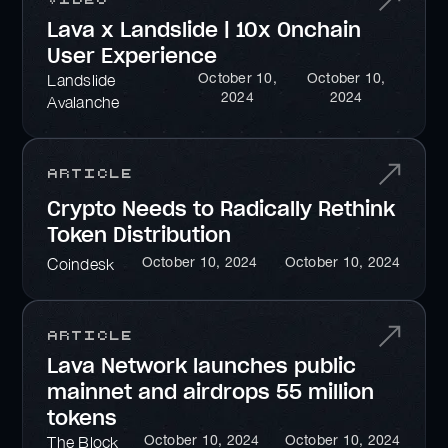
Lava x Landslide | 10x Onchain
User Experience
October 10,
October 10,
Landslide
2024
2024
Avalanche
Article
Crypto Needs to Radically Rethink
Token Distribution
October 10, 2024
October 10, 2024
Coindesk
Article
Lava Network launches public
mainnet and airdrops 55 million
tokens
October 10, 2024
October 10, 2024
The Block