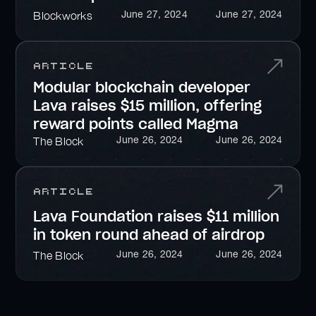
June 27, 2024
June 27, 2024
Blockworks
Article
Modular blockchain developer
Lava raises $15 million, offering
reward points called Magma
June 26, 2024
June 26, 2024
The Block
Article
Lava Foundation raises $11 million
in token round ahead of airdrop
June 26, 2024
June 26, 2024
The Block