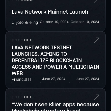
Lava Network Mainnet Launch
October 10, 2024
October 10, 2024
Crypto Briefing
Article
LAVA NETWORK TESTNET
LAUNCHES, AIMING TO
DECENTRALIZE BLOCKCHAIN
ACCESS AND POWER A MULTICHAIN
WEB
June 27, 2024
June 27, 2024
Financial IT
Article
“We don’t see killer apps because