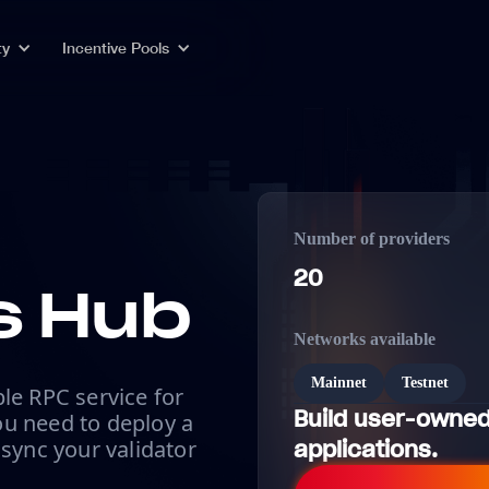
ty
Incentive Pools
Number of providers
20
 Hub
Networks available
Mainnet
Testnet
le RPC service for
Build user-owned
u need to deploy a
 sync your validator
applications.