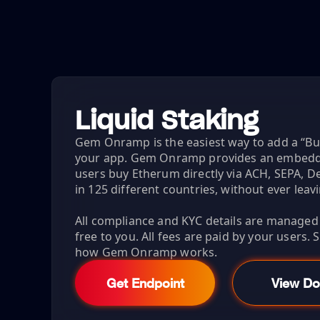
Liquid Staking
Gem Onramp is the easiest way to add a “B
your app. Gem Onramp provides an embeddab
users buy Etherum directly via ACH, SEPA, De
in 125 different countries, without ever leav
All compliance and KYC details are managed fo
free to you. All fees are paid by your users.
how Gem Onramp works.
Get Endpoint
View Do