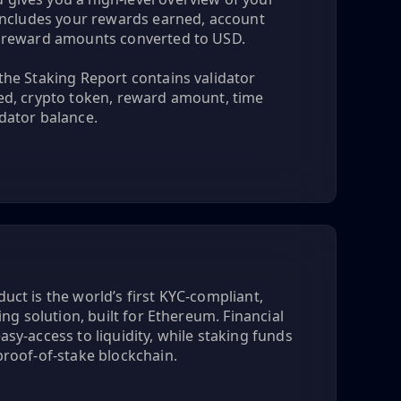
h includes your rewards earned, account
d reward amounts converted to USD.
the Staking Report contains validator
ked, crypto token, reward amount, time
dator balance.
uct is the world’s first KYC-compliant,
king solution, built for Ethereum. Financial
asy-access to liquidity, while staking funds
proof-of-stake blockchain.