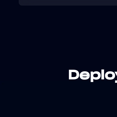
Deplo