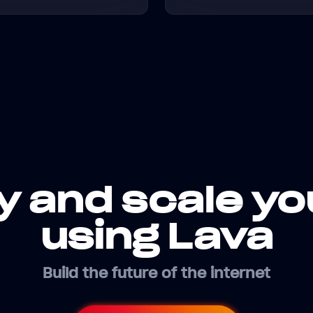
y and scale yo
using Lava
Build the future of the internet