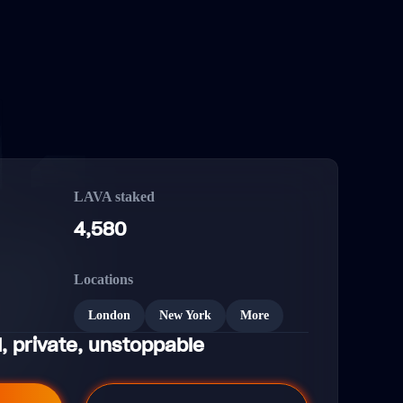
LAVA staked
4,580
Locations
London
New York
More
, private, unstoppable