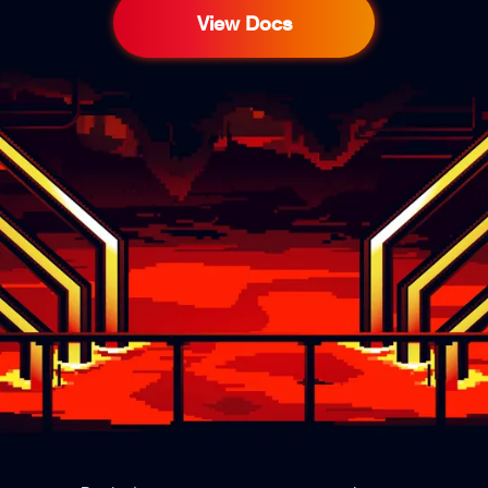
View Docs