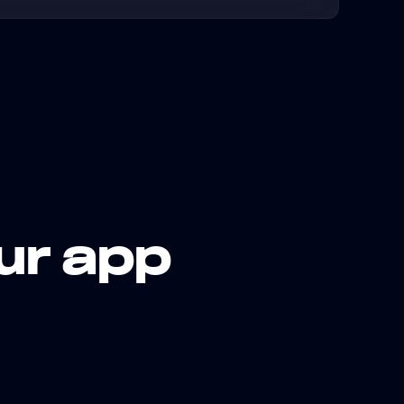
ur app