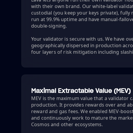
with their own brand. Our white-label valid
custodial (you keep your keys private), full
run at 99.9% uptime and have manual-failover
double-signing.
Your validator is secure with us. We have o
geographically dispersed in production acro
four layers of risk mitigation including slas
Maximal Extractable Value (MEV)
MEV is the maximum value that a validator c
production. It provides rewards over and a
reward and gas fees. We enabled MEV-boost
and continuously work to mature the marke
Cosmos and other ecosystems.