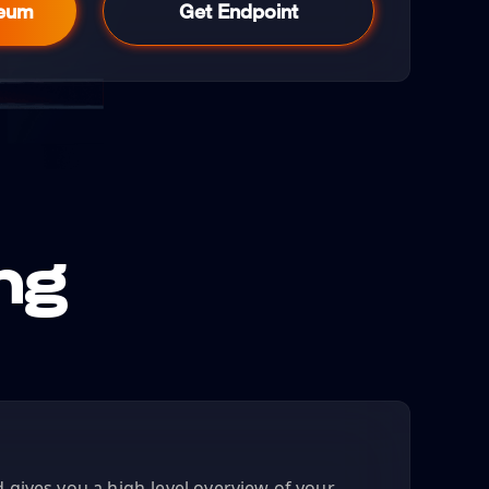
reum
Get Endpoint
ng
gives you a high-level overview of your