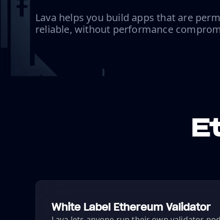
Lava helps you build apps that are perm
reliable, without performance comprom
E
White Label Ethereum Validator
Lava lets anyone run their own validator node