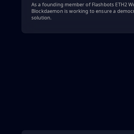
As a founding member of Flashbots ETH2 W
Blockdaemon is working to ensure a democ
solution.