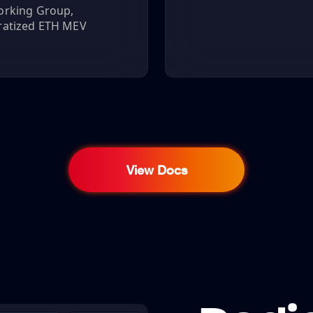
orking Group,
ratized ETH MEV
View Docs