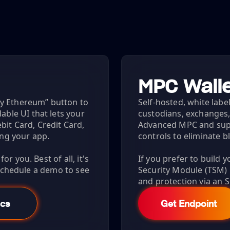
MPC Walle
uy Ethereum” button to
Self-hosted, white label
le UI that lets your
custodians, exchanges,
bit Card, Credit Card,
Advanced MPC and sup
ing your app.
controls to eliminate b
r you. Best of all, it's
If you prefer to build 
 Schedule a demo to see
Security Module (TSM
and protection via an S
cs
Get Endpoint