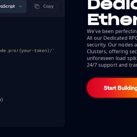
Dedi
Ethe
We've been perfectin
All our Dedicated RP
security. Our nodes a
Clusters, offering s
unforeseen load spik
24/7 support and tra
Start Buildin