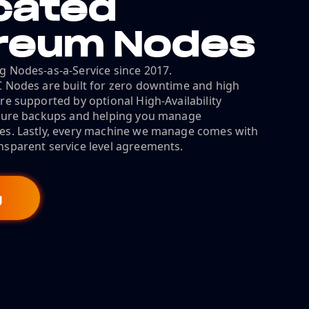
cated
reum Nodes
g Nodes-as-a-Service since 2017.
C Nodes are built for zero downtime and high
re supported by optional High-Availability
ecure backups and helping you manage
es. Lastly, every machine we manage comes with
nsparent service level agreements.
g