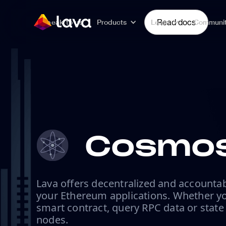
Speak to us
Products
Learn
Read docs
Communi
Cosmos
Lava offers decentralized and accountab
your Ethereum applications. Whether yo
smart contract, query RPC data or state
nodes.