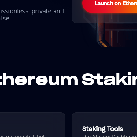
Launch on Ethe
issionless, private and
ise.
thereum Staki
Staking Tools
 and private label it
Our Staking Dashboard 