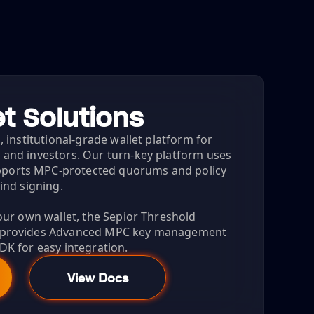
t Solutions
, institutional-grade wallet platform for
 and investors. Our turn-key platform uses
ports MPC-protected quorums and policy
lind signing.
your own wallet, the Sepior Threshold
) provides Advanced MPC key management
DK for easy integration.
View Docs