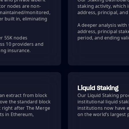
ator nodes are non-
staking activity, whic
y maintained/monitored,
address, principal, an
 built in, eliminating
A deeper analysis with 
address, principal sta
ver 55K nodes
period, and ending vali
ss 10 providers and
hing insurance.
Liquid Staking
an extract from block
Our Liquid Staking prod
bove the standard block
institutional liquid sta
 right after The Merge
institutions now have e
ts in Ethereum,
on the world’s largest 