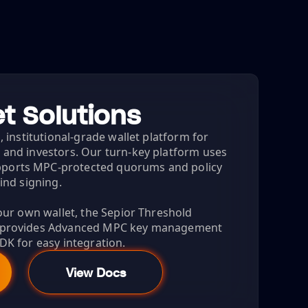
t Solutions
, institutional-grade wallet platform for
 and investors. Our turn-key platform uses
ports MPC-protected quorums and policy
lind signing.
your own wallet, the Sepior Threshold
) provides Advanced MPC key management
DK for easy integration.
View Docs