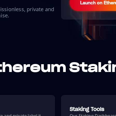
Launch on Ethe
issionless, private and
ise.
thereum Staki
Staking Tools
 and private label it
Our Staking Dashboard 