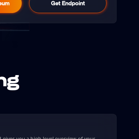
reum
Get Endpoint
ng
gives you a high-level overview of your