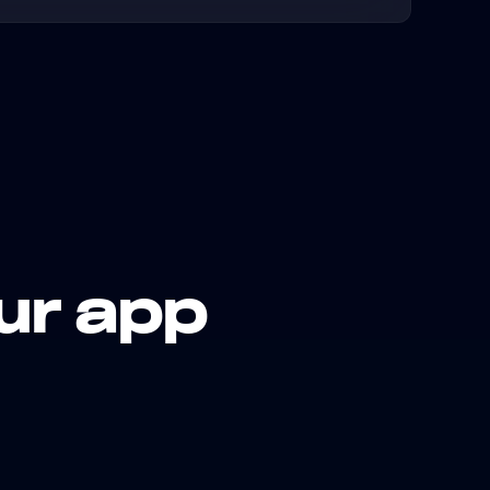
ur app