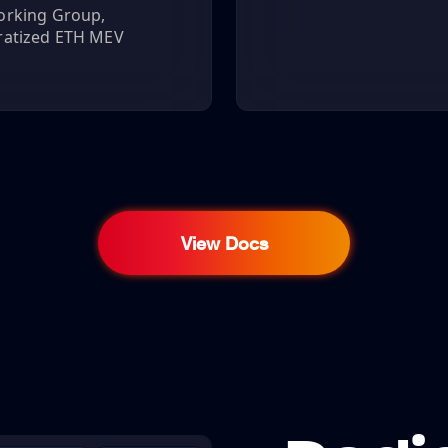
orking Group,
ratized ETH MEV
View Docs