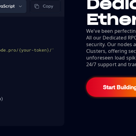
Dedi
Ethe
We've been perfectin
All our Dedicated RP
security. Our nodes a
Clusters, offering s
unforeseen load spik
24/7 support and tra
Start Buildin