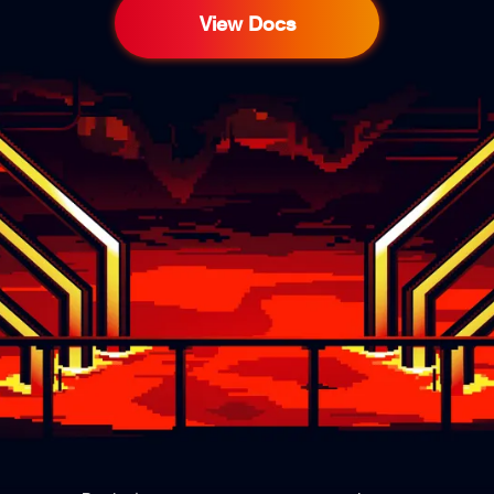
View Docs