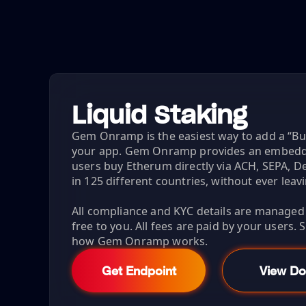
Liquid Staking
Gem Onramp is the easiest way to add a “B
your app. Gem Onramp provides an embeddab
users buy Etherum directly via ACH, SEPA, De
in 125 different countries, without ever leav
All compliance and KYC details are managed fo
free to you. All fees are paid by your users.
how Gem Onramp works.
Get Endpoint
View Do