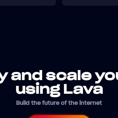
y and scale yo
using Lava
Build the future of the internet