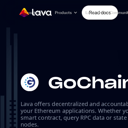
Speak to us
Products
Learn
Read docs
Communi
GoChai
Lava offers decentralized and accountab
your Ethereum applications. Whether yo
smart contract, query RPC data or state
nodes.