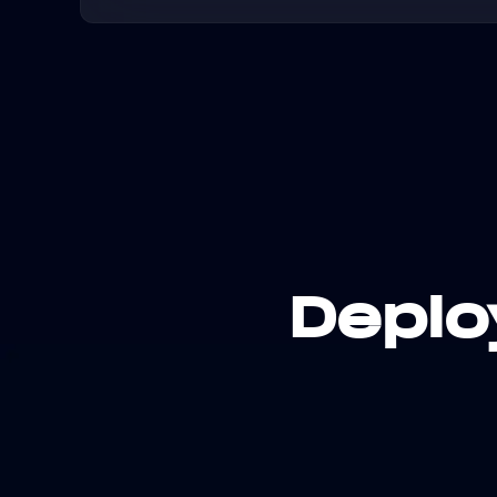
Deplo