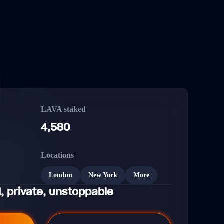
LAVA staked
4,580
Locations
London
New York
More
, private, unstoppable