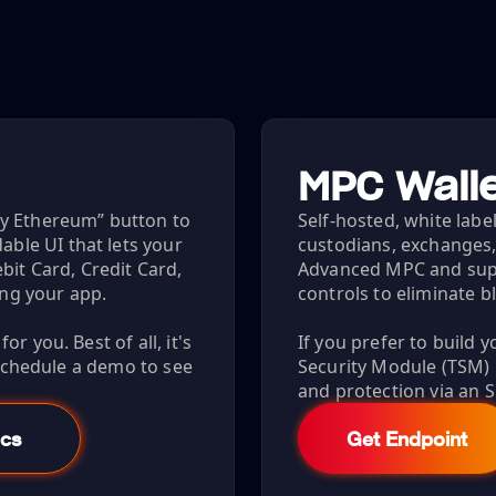
MPC Walle
uy Ethereum” button to
Self-hosted, white label
le UI that lets your
custodians, exchanges,
bit Card, Credit Card,
Advanced MPC and sup
ing your app.
controls to eliminate b
r you. Best of all, it's
If you prefer to build 
 Schedule a demo to see
Security Module (TSM
and protection via an S
cs
Get Endpoint