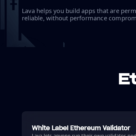
Lava helps you build apps that are perm
reliable, without performance comprom
E
White Label Ethereum Validator
Lava lets anyone run their own validator node