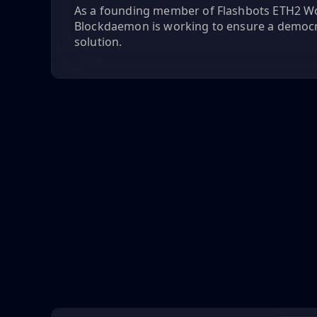
As a founding member of Flashbots ETH2 W
Blockdaemon is working to ensure a democ
solution.