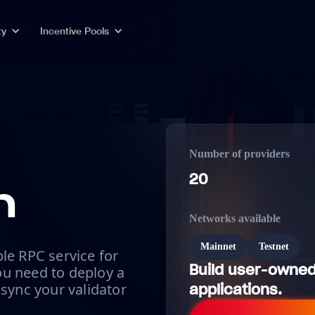
ty
Incentive Pools
Number of providers
20
n
Networks available
Mainnet
Testnet
le RPC service for
Build user-owned
u need to deploy a
 sync your validator
applications.