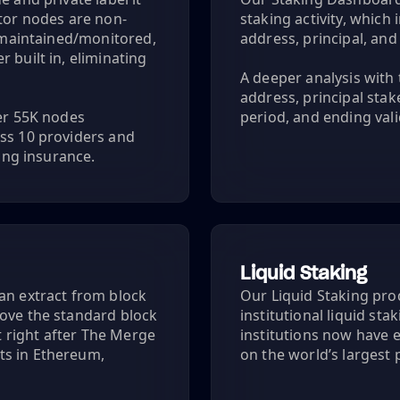
ator nodes are non-
staking activity, whic
y maintained/monitored,
address, principal, an
 built in, eliminating
A deeper analysis with 
address, principal sta
ver 55K nodes
period, and ending vali
ss 10 providers and
hing insurance.
Liquid Staking
an extract from block
Our Liquid Staking prod
bove the standard block
institutional liquid sta
 right after The Merge
institutions now have e
ts in Ethereum,
on the world’s largest 