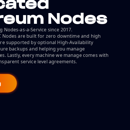
cated
reum Nodes
g Nodes-as-a-Service since 2017.
C Nodes are built for zero downtime and high
re supported by optional High-Availability
ecure backups and helping you manage
es. Lastly, every machine we manage comes with
nsparent service level agreements.
g