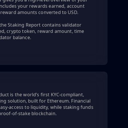
h includes your rewards earned, account
d reward amounts converted to USD.
the Staking Report contains validator
ked, crypto token, reward amount, time
dator balance.
uct is the world’s first KYC-compliant,
king solution, built for Ethereum. Financial
asy-access to liquidity, while staking funds
proof-of-stake blockchain.