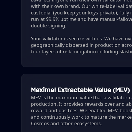
with their own brand. Our white-label valid
custodial (you keep your keys private), full
run at 99.9% uptime and have manual-failover
double-signing.
Your validator is secure with us. We have o
geographically dispersed in production acro
four layers of risk mitigation including slas
Maximal Extractable Value (MEV)
MEV is the maximum value that a validator c
production. It provides rewards over and a
reward and gas fees. We enabled MEV-boost
and continuously work to mature the marke
Cosmos and other ecosystems.