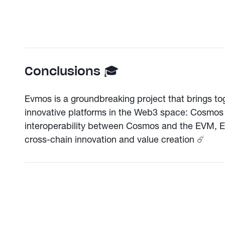
Conclusions 🎓
Evmos is a groundbreaking project that brings tog
innovative platforms in the Web3 space: Cosmos
interoperability between Cosmos and the EVM, Ev
cross-chain innovation and value creation ☄️