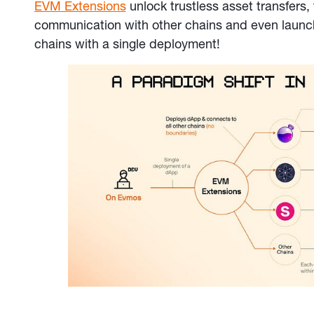
EVM Extensions
unlock trustless asset transfers,
communication with other chains and even laun
chains with a single deployment!