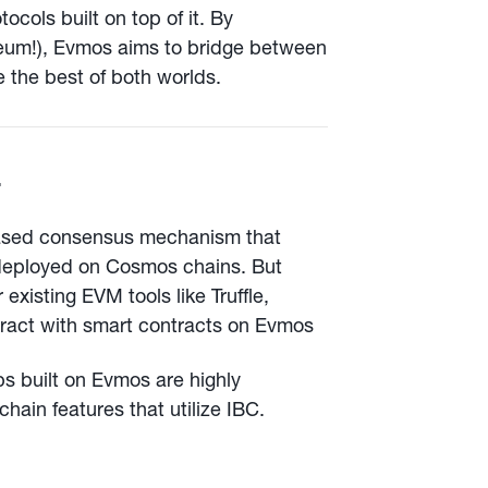
cols built on top of it. By
eum!), Evmos aims to bridge between
 the best of both worlds.

based consensus mechanism that
deployed on Cosmos chains. But
existing EVM tools like Truffle,
ract with smart contracts on Evmos
 built on Evmos are highly
hain features that utilize IBC.