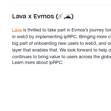
Lava x Evmos (☄️,🌋️)
Lava
is thrilled to take part in Evmos’s journey 
in web3 by implementing ipRPC. Bringing more cr
big part of onboarding new users to web3, and ou
layer that enables that. We look forward to help
continues to bring value to users across the globe 
Learn more about ipRPC: