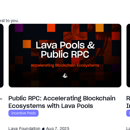
est to you.
Public RPC: Accelerating Blockchain
R
-
Ecosystems with Lava Pools
I
Incentive Pools
Lava Foundation
Aug 7, 2025
L