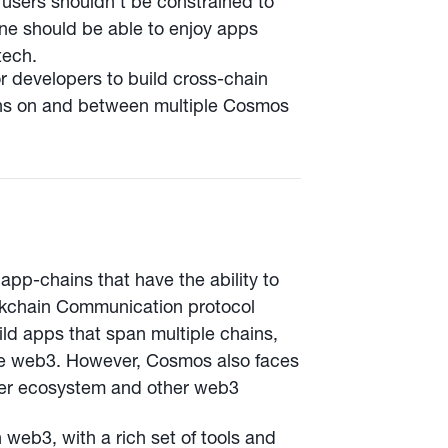
users shouldn’t be constrained to
yone should be able to enjoy apps
tech.
r developers to build cross-chain
ons on and between multiple Cosmos
app-chains that have the ability to
ckchain Communication protocol
ild apps that span multiple chains,
ble web3. However, Cosmos also faces
nner ecosystem and other web3
web3, with a rich set of tools and