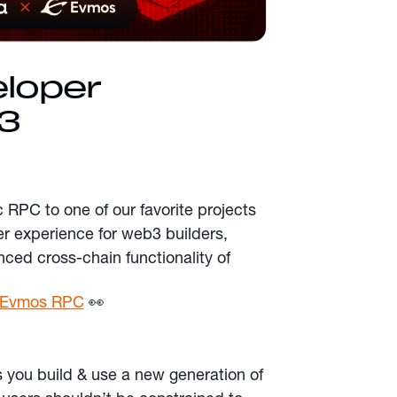
eloper
3
c RPC to one of our favorite projects
er experience for web3 builders,
ced cross-chain functionality of
or Evmos RPC
👀
 you build & use a new generation of