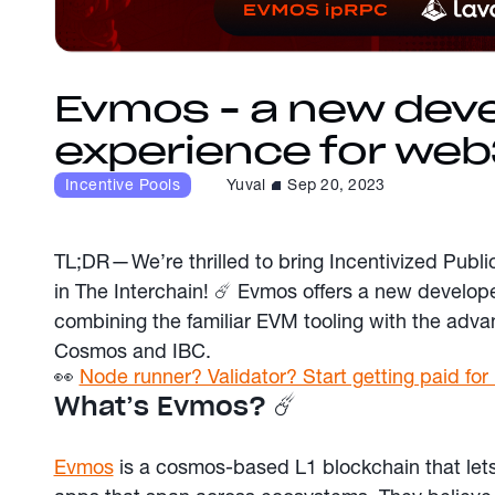
Evmos - a new dev
experience for web
Incentive Pools
Yuval
Sep 20, 2023
TL;DR — We’re thrilled to bring Incentivized Publi
in The Interchain! ☄️ Evmos offers a new develop
combining the familiar EVM tooling with the advan
Cosmos and IBC.
👀
Node runner? Validator? Start getting paid f
What’s Evmos? ☄️
Evmos
is a cosmos-based L1 blockchain that lets