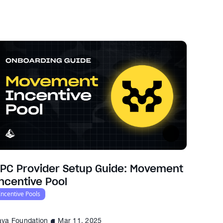
PC Provider Setup Guide: Movement
ncentive Pool
Incentive Pools
ava Foundation
Mar 11, 2025