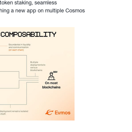
 token staking, seamless
ching a new app on multiple Cosmos