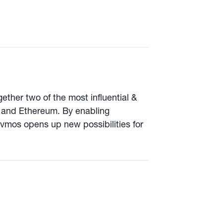
ether two of the most influential &
 and Ethereum. By enabling
mos opens up new possibilities for