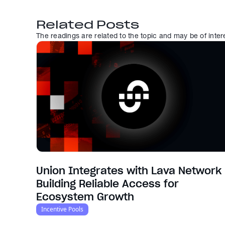
Related Posts
The readings are related to the topic and may be of inter
Union Integrates with Lava Network 
Building Reliable Access for
Ecosystem Growth
Incentive Pools