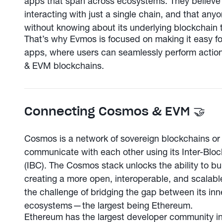
apps that span across ecosystems. They believe 
interacting with just a single chain, and that an
without knowing about its underlying blockchain 
That’s why Evmos is focused on making it easy fo
apps, where users can seamlessly perform acti
& EVM blockchains.
Connecting Cosmos & EVM 🤝
Cosmos is a network of sovereign blockchains or 
communicate with each other using its Inter-Blo
(IBC). The Cosmos stack unlocks the ability to bu
creating a more open, interoperable, and scala
the challenge of bridging the gap between its i
ecosystems — the largest being Ethereum.
Ethereum has the largest developer community in 