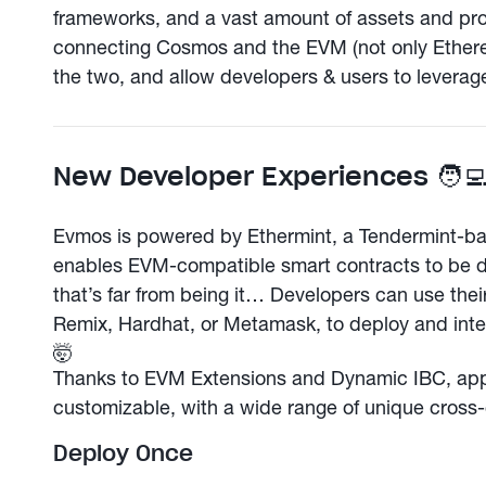
frameworks, and a vast amount of assets and proto
connecting Cosmos and the EVM (not only Ether
the two, and allow developers & users to leverage
New Developer Experiences 🧑‍
Evmos is powered by Ethermint, a Tendermint-
enables EVM-compatible smart contracts to be 
that’s far from being it… Developers can use their 
Remix, Hardhat, or Metamask, to deploy and inte
🤯
Thanks to EVM Extensions and Dynamic IBC, apps
customizable, with a wide range of unique cross-c
Deploy Once