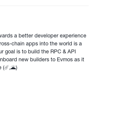
towards a better developer experience
oss-chain apps into the world is a
r goal is to build the RPC & API
 onboard new builders to Evmos as it
(☄️,🌋️)