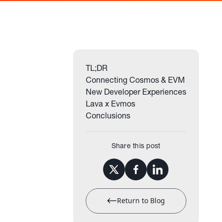
TL;DR
Connecting Cosmos & EVM
New Developer Experiences
Lava x Evmos
Conclusions
Share this post
Return to Blog