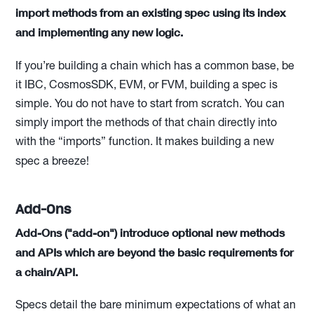
import methods from an existing spec using its index
and implementing any new logic.
If you’re building a chain which has a common base, be
it IBC, CosmosSDK, EVM, or FVM, building a spec is
simple. You do not have to start from scratch. You can
simply import the methods of that chain directly into
with the “imports” function. It makes building a new
spec a breeze!
Add-Ons
Add-Ons ("add-on") introduce optional new methods
and APIs which are beyond the basic requirements for
a chain/API.
Specs detail the bare minimum expectations of what an