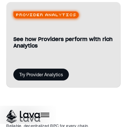
Provider analytics
See how Providers perform with rich
Analytics
Try Provider Analytics
Reliable, decentralized RPC for every chain.