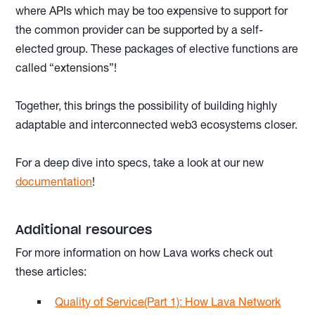
where APIs which may be too expensive to support for
the common provider can be supported by a self-
elected group. These packages of elective functions are
called “extensions”!
Together, this brings the possibility of building highly
adaptable and interconnected web3 ecosystems closer.
For a deep dive into specs, take a look at our new
documentation
!
Additional resources
For more information on how Lava works check out
these articles:
Quality of Service(Part 1): How Lava Network