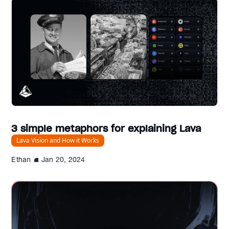
3 simple metaphors for explaining Lava
Lava Vision and How it Works
Ethan
Jan 20, 2024