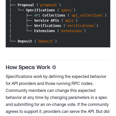
├── 
Proposal
 (
`proposal`
)

│   └── 
Specifications
 (
`specs`
)

│       ├── 
API
Collections
 (
`api_collections`
)

│       ├── 
Service
APIs
 (
`apis`
)

│       ├── 
Verifications
 (
`verifications`
)

│       └── 
Extensions
 (
`extensions`
)

│

└── 
Deposit
 (
`deposit`
How Specs Work ⚙️
Specifications work by defining the expected behavior
for API providers and those running RPC nodes.
Community members can change this expected
behavior at any time by changing parameters in a spec
and submitting for an on-change vote. If the community
agrees to support it, providers can serve the API. But did