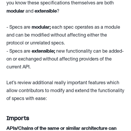
you know these specifications themselves are both
modular
extensible
and
?
modular;
- Specs are
each spec operates as a module
and can be modified without affecting either the
protocol or unrelated specs.
extensible;
- Specs are
new functionality can be added-
on or exchanged without affecting providers of the
current API.
Let’s review additional really important features which
allow contributors to modify and extend the functionality
of specs with ease:
Imports
APIs/Chains of the same or similar architecture can