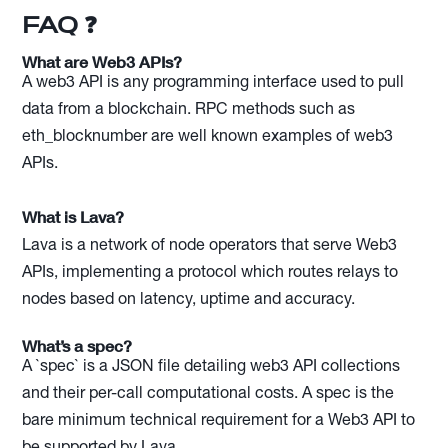
FAQ ❓
What are Web3 APIs?
A web3 API is any programming interface used to pull
data from a blockchain. RPC methods such as
eth_blocknumber are well known examples of web3
APIs.
What is Lava?
Lava is a network of node operators that serve Web3
APIs, implementing a protocol which routes relays to
nodes based on latency, uptime and accuracy.
What’s a spec?
A `spec` is a JSON file detailing web3 API collections
and their per-call computational costs. A spec is the
bare minimum technical requirement for a Web3 API to
be supported by Lava.