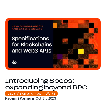
Introducing Specs:
expanding beyond RPC
Lava Vision and How it Works
Kagemni Karimu
Oct 31, 2023