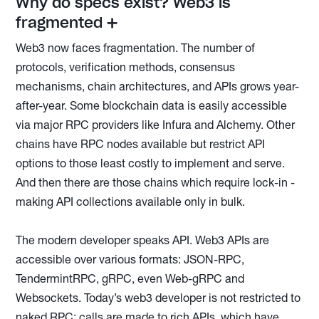
Why do specs exist? Web3 is
fragmented ➕
Web3 now faces fragmentation. The number of
protocols, verification methods, consensus
mechanisms, chain architectures, and APIs grows year-
after-year. Some blockchain data is easily accessible
via major RPC providers like Infura and Alchemy. Other
chains have RPC nodes available but restrict API
options to those least costly to implement and serve.
And then there are those chains which require lock-in -
making API collections available only in bulk.
The modern developer speaks API. Web3 APIs are
accessible over various formats: JSON-RPC,
TendermintRPC, gRPC, even Web-gRPC and
Websockets. Today’s web3 developer is not restricted to
naked RPC; calls are made to rich APIs, which have