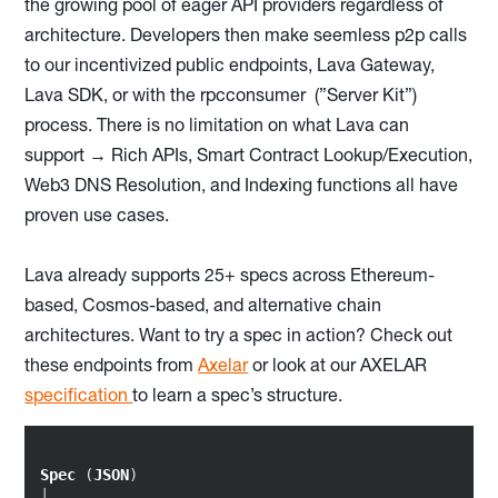
the growing pool of eager API providers regardless of
architecture. Developers then make seemless p2p calls
to our incentivized public endpoints, Lava Gateway,
Lava SDK, or with the rpcconsumer (”Server Kit”)
process. There is no limitation on what Lava can
support → Rich APIs, Smart Contract Lookup/Execution,
Web3 DNS Resolution, and Indexing functions all have
proven use cases.
Lava already supports 25+ specs across Ethereum-
based, Cosmos-based, and alternative chain
architectures. Want to try a spec in action? Check out
these endpoints from
Axelar
or look at our AXELAR
specification
to learn a spec’s structure.
Spec
 (
JSON
)

│
