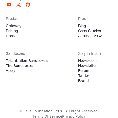
Product
Proof
Gateway
Blog
Pricing
Case Studies
Docs
Audits + MiCA
Sandboxes
Stay in touch
Tokenization Sandboxes
Newsroom
The Sandboxes
Newsletter
Apply
Forum
Twitter
Brand
© Lava Foundation, 2026. All Right Reserved.
Terms Of Service
Privacy Policy