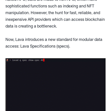
sophisticated functions such as indexing and NFT
manipulation. However, the hunt for fast, reliable, and
inexpensive API providers which can access blockchain
data is creating a bottleneck.
Now, Lava introduces a new standard for modular data
access: Lava Specifications (specs).