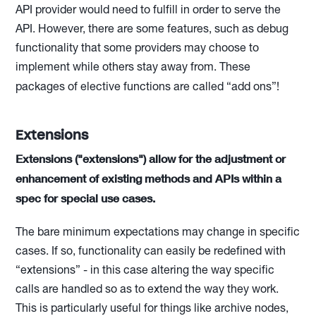
API provider would need to fulfill in order to serve the
API. However, there are some features, such as debug
functionality that some providers may choose to
implement while others stay away from. These
packages of elective functions are called “add ons”!
Extensions
Extensions ("extensions") allow for the adjustment or
enhancement of existing methods and APIs within a
spec for special use cases.
The bare minimum expectations may change in specific
cases. If so, functionality can easily be redefined with
“extensions” - in this case altering the way specific
calls are handled so as to extend the way they work.
This is particularly useful for things like archive nodes,