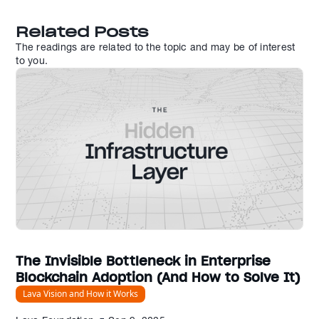
Related Posts
The readings are related to the topic and may be of interest
to you.
The Invisible Bottleneck in Enterprise
Blockchain Adoption (And How to Solve It)
Lava Vision and How it Works