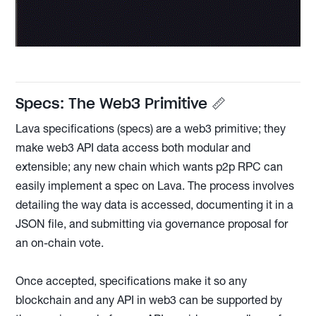
Specs: The Web3 Primitive 📏
Lava specifications (specs) are a web3 primitive; they
make web3 API data access both modular and
extensible; any new chain which wants p2p RPC can
easily implement a spec on Lava. The process involves
detailing the way data is accessed, documenting it in a
JSON file, and submitting via governance proposal for
an on-chain vote.
Once accepted, specifications make it so any
blockchain and any API in web3 can be supported by