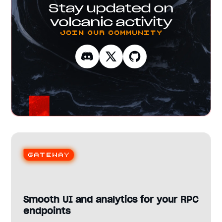
Stay updated on
volcanic activity
Join our Community
Gateway
Smooth UI and analytics for your RPC
endpoints