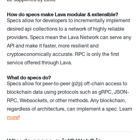
How do specs make Lava modular & extensible?
Specs allow for developers to incrementally implement
desired api collections to a network of highly reliable
providers. Specs mean the Lava Network can serve any
API and make it faster, more resilient and
cryptoeconomically accurate. RPC is only the first
service offered through Lava.
What do specs do?
Specs allow for peer-to-peer (p2p) off-chain access to
blockchain data using protocols such as gRPC, JSON-
RPC, Websockets, or other methods. Any blockchain,
regardless of architecture, can implement a spec. Learn
more
!