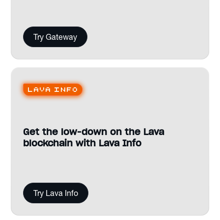
Try Gateway
Lava Info
Get the low-down on the Lava
blockchain with Lava Info
Try Lava Info