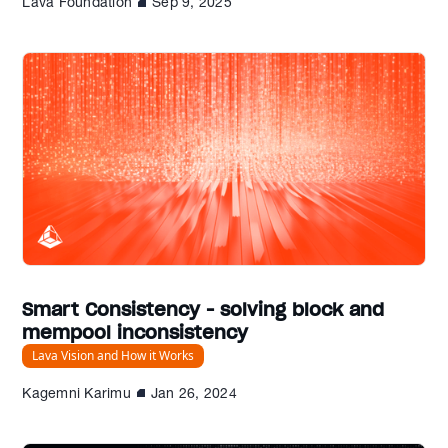
Lava Foundation
Sep 9, 2025
Smart Consistency - solving block and
mempool inconsistency
Lava Vision and How it Works
Kagemni Karimu
Jan 26, 2024