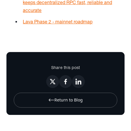
keeps decentralized RPC fast, reliable and
accurate
Lava Phase 2 - mainnet roadmap
Share this post
Return to Blog