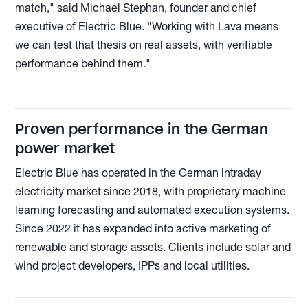
match," said Michael Stephan, founder and chief
executive of Electric Blue. "Working with Lava means
we can test that thesis on real assets, with verifiable
performance behind them."
Proven performance in the German
power market
Electric Blue has operated in the German intraday
electricity market since 2018, with proprietary machine
learning forecasting and automated execution systems.
Since 2022 it has expanded into active marketing of
renewable and storage assets. Clients include solar and
wind project developers, IPPs and local utilities.