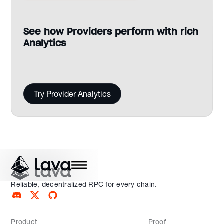
See how Providers perform with rich
Analytics
Try Provider Analytics
Reliable, decentralized RPC for every chain.
Product
Proof