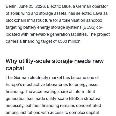
Berlin, June 25, 2026. Electric Blue, a German operator
of solar, wind and storage assets, has selected Lava as
blockchain infrastructure for a tokenisation sandbox
targeting battery energy storage systems (BESS) co-
located with renewable generation facilities. The project
carries a financing target of €500 million.
Why utility-scale storage needs new
capital
The German electricity market has become one of
Europe's most active laboratories for energy asset
financing. The accelerating share of intermittent
generation has made utility-scale BESS a structural
necessity, but their financing remains concentrated
among institutions with access to complex capital