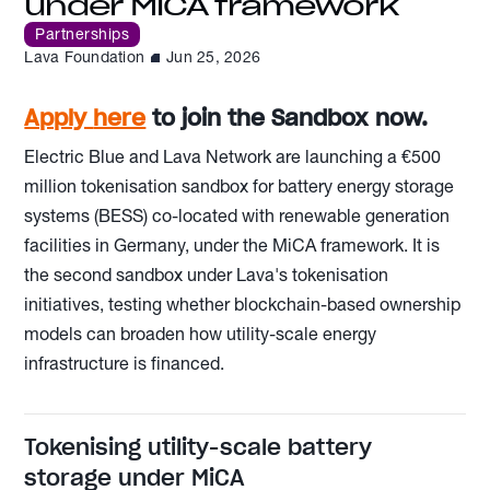
under MiCA framework
Partnerships
Lava Foundation
Jun 25, 2026
Apply
here
to join the Sandbox now.
Electric Blue and Lava Network are launching a €500
million tokenisation sandbox for battery energy storage
systems (BESS) co-located with renewable generation
facilities in Germany, under the MiCA framework. It is
the second sandbox under Lava's tokenisation
initiatives, testing whether blockchain-based ownership
models can broaden how utility-scale energy
infrastructure is financed.
Tokenising utility-scale battery
storage under MiCA