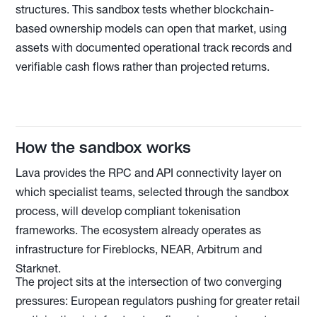
structures. This sandbox tests whether blockchain-
based ownership models can open that market, using
assets with documented operational track records and
verifiable cash flows rather than projected returns.
How the sandbox works
Lava provides the RPC and API connectivity layer on
which specialist teams, selected through the sandbox
process, will develop compliant tokenisation
frameworks. The ecosystem already operates as
infrastructure for Fireblocks, NEAR, Arbitrum and
Starknet.
The project sits at the intersection of two converging
pressures: European regulators pushing for greater retail