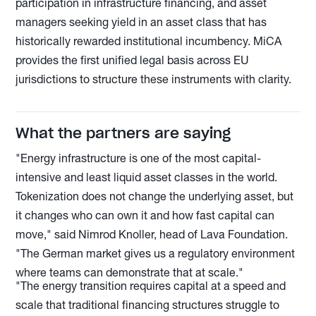
participation in infrastructure financing, and asset
managers seeking yield in an asset class that has
historically rewarded institutional incumbency. MiCA
provides the first unified legal basis across EU
jurisdictions to structure these instruments with clarity.
What the partners are saying
"Energy infrastructure is one of the most capital-
intensive and least liquid asset classes in the world.
Tokenization does not change the underlying asset, but
it changes who can own it and how fast capital can
move," said Nimrod Knoller, head of Lava Foundation.
"The German market gives us a regulatory environment
where teams can demonstrate that at scale."
"The energy transition requires capital at a speed and
scale that traditional financing structures struggle to