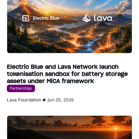
Electric Blue and Lava Network launch
tokenisation sandbox for battery storage
assets under MiCA framework
Partnerships
Lava Foundation
Jun 25, 2026