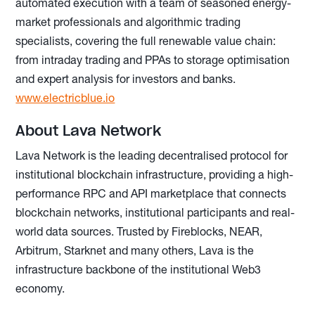
automated execution with a team of seasoned energy-
market professionals and algorithmic trading
specialists, covering the full renewable value chain:
from intraday trading and PPAs to storage optimisation
and expert analysis for investors and banks.
www.electricblue.io
About Lava Network
Lava Network is the leading decentralised protocol for
institutional blockchain infrastructure, providing a high-
performance RPC and API marketplace that connects
blockchain networks, institutional participants and real-
world data sources. Trusted by Fireblocks, NEAR,
Arbitrum, Starknet and many others, Lava is the
infrastructure backbone of the institutional Web3
economy.