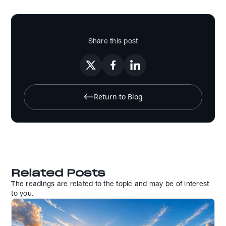
Share this post
Return to Blog
Related Posts
The readings are related to the topic and may be of interest
to you.