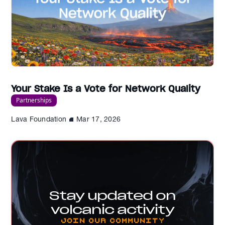
Your Stake Is a Vote for Network Quality
Partnerships
Lava Foundation
Mar 17, 2026
Stay updated on
volcanic activity
Join our Community