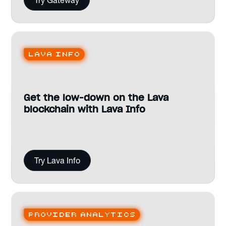
Try Gateway
Lava Info
Get the low-down on the Lava
blockchain with Lava Info
Try Lava Info
Provider analytics