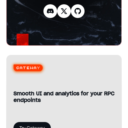
Gateway
Smooth UI and analytics for your RPC
endpoints