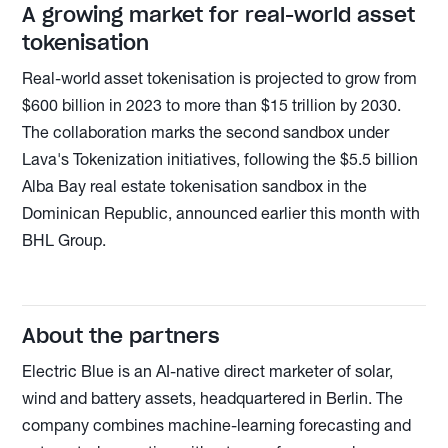
A growing market for real-world asset
tokenisation
Real-world asset tokenisation is projected to grow from
$600 billion in 2023 to more than $15 trillion by 2030.
The collaboration marks the second sandbox under
Lava's Tokenization initiatives, following the $5.5 billion
Alba Bay real estate tokenisation sandbox in the
Dominican Republic, announced earlier this month with
BHL Group.
About the partners
Electric Blue is an AI-native direct marketer of solar,
wind and battery assets, headquartered in Berlin. The
company combines machine-learning forecasting and