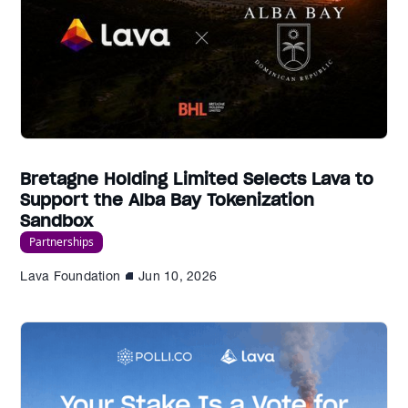
Bretagne Holding Limited Selects Lava to
Support the Alba Bay Tokenization
Sandbox
Partnerships
Lava Foundation
Jun 10, 2026