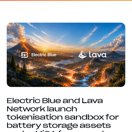
Electric Blue and Lava
Network launch
tokenisation sandbox for
battery storage assets