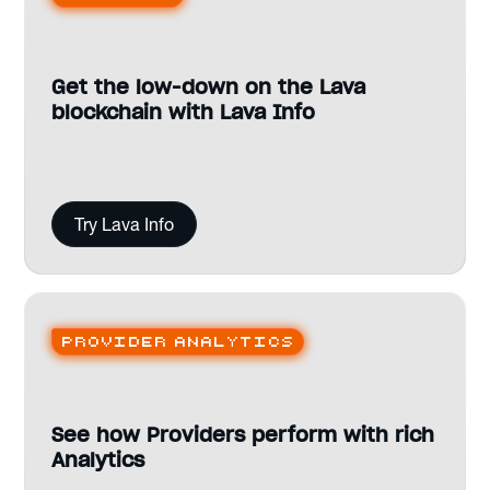
Get the low-down on the Lava
blockchain with Lava Info
Try Lava Info
Provider analytics
See how Providers perform with rich
Analytics