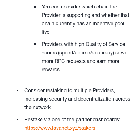
You can consider which chain the
Provider is supporting and whether that
chain currently has an incentive pool
live
Providers with high Quality of Service
scores (speed/uptime/accuracy) serve
more RPC requests and earn more
rewards
Consider restaking to multiple Providers,
increasing security and decentralization across
the network
Restake via one of the partner dashboards:
https://www.lavanet.xyz/stakers