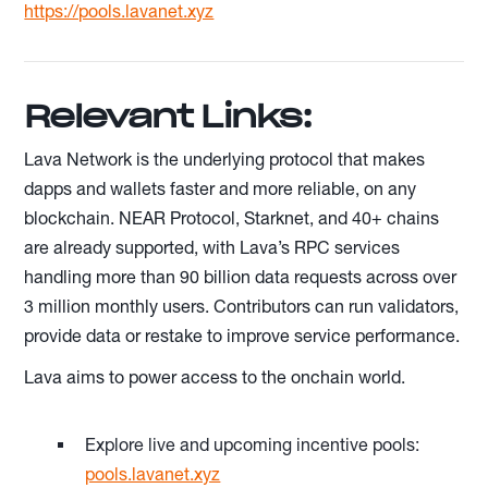
https://pools.lavanet.xyz
Relevant Links:
Lava Network is the underlying protocol that makes
dapps and wallets faster and more reliable, on any
blockchain. NEAR Protocol, Starknet, and 40+ chains
are already supported, with Lava’s RPC services
handling more than 90 billion data requests across over
3 million monthly users. Contributors can run validators,
provide data or restake to improve service performance.
Lava aims to power access to the onchain world.
Explore live and upcoming incentive pools:
pools.lavanet.xyz