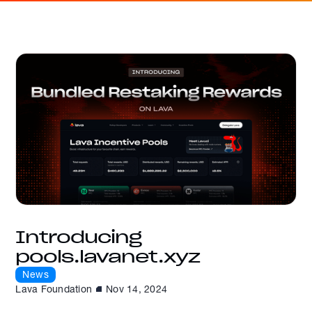
Introducing
pools.lavanet.xyz
News
Lava Foundation
Nov 14, 2024