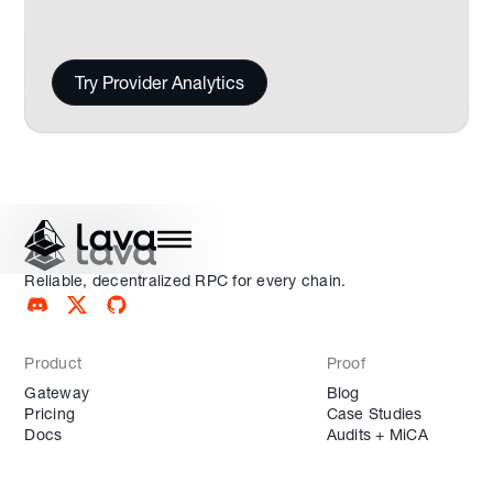
Try Provider Analytics
Reliable, decentralized RPC for every chain.
Product
Proof
Gateway
Blog
Pricing
Case Studies
Docs
Audits + MiCA