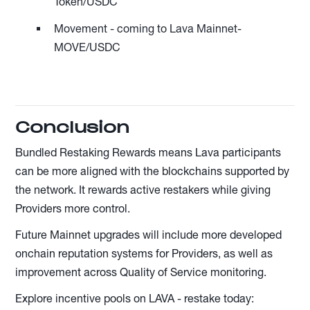
Token/USDC
Movement - coming to Lava Mainnet-
MOVE/USDC
Conclusion
Bundled Restaking Rewards means Lava participants
can be more aligned with the blockchains supported by
the network. It rewards active restakers while giving
Providers more control.
Future Mainnet upgrades will include more developed
onchain reputation systems for Providers, as well as
improvement across Quality of Service monitoring.
Explore incentive pools on LAVA - restake today: