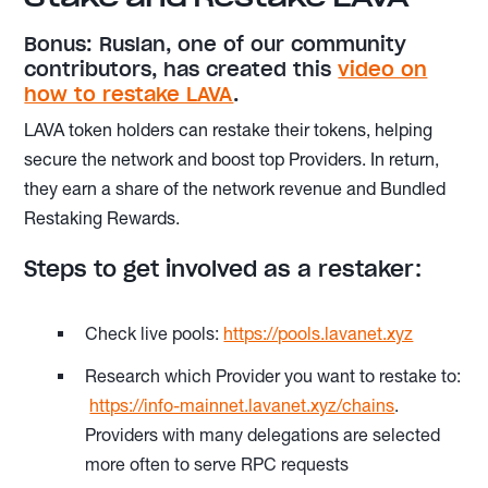
Bonus: Ruslan, one of our community
contributors, has created this
video on
how to restake LAVA
.
LAVA token holders can restake their tokens, helping
secure the network and boost top Providers. In return,
they earn a share of the network revenue and Bundled
Restaking Rewards.
Steps to get involved as a restaker:
Check live pools:
https://pools.lavanet.xyz
Research which Provider you want to restake to:
https://info-mainnet.lavanet.xyz/chains
.
Providers with many delegations are selected
more often to serve RPC requests