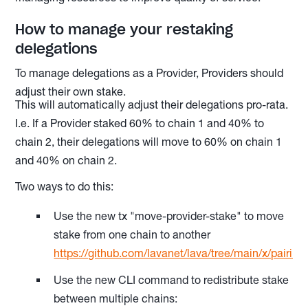
How to manage your restaking
delegations
To manage delegations as a Provider, Providers should
adjust their own stake.
This will automatically adjust their delegations pro-rata.
I.e. If a Provider staked 60% to chain 1 and 40% to
chain 2, their delegations will move to 60% on chain 1
and 40% on chain 2.
Two ways to do this:
Use the new tx "move-provider-stake" to move
stake from one chain to another
https://github.com/lavanet/lava/tree/main/x/pairing
Use the new CLI command to redistribute stake
between multiple chains: