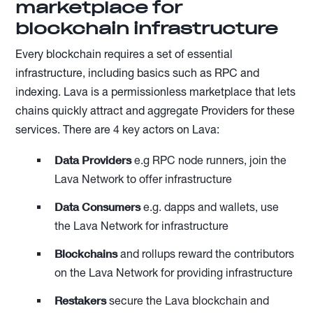
marketplace for
blockchain infrastructure
Every blockchain requires a set of essential
infrastructure, including basics such as RPC and
indexing. Lava is a permissionless marketplace that lets
chains quickly attract and aggregate Providers for these
services. There are 4 key actors on Lava:
Data Providers
e.g RPC node runners, join the
Lava Network to offer infrastructure
Data Consumers
e.g. dapps and wallets, use
the Lava Network for infrastructure
Blockchains
and rollups reward the contributors
on the Lava Network for providing infrastructure
Restakers
secure the Lava blockchain and