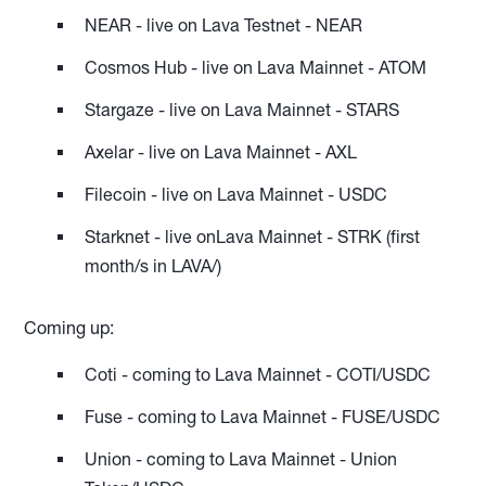
NEAR - live on Lava Testnet - NEAR
Cosmos Hub - live on Lava Mainnet - ATOM
Stargaze - live on Lava Mainnet - STARS
Axelar - live on Lava Mainnet - AXL
Filecoin - live on Lava Mainnet - USDC
Starknet - live onLava Mainnet - STRK (first
month/s in LAVA/)
Coming up:
Coti - coming to Lava Mainnet - COTI/USDC
Fuse - coming to Lava Mainnet - FUSE/USDC
Union - coming to Lava Mainnet - Union