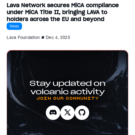
Lava Network secures MiCA compliance
under MiCA Title II, bringing LAVA to
holders across the EU and beyond
News
Lava Foundation
Dec 4, 2025
Stay updated on
volcanic activity
Join our Community