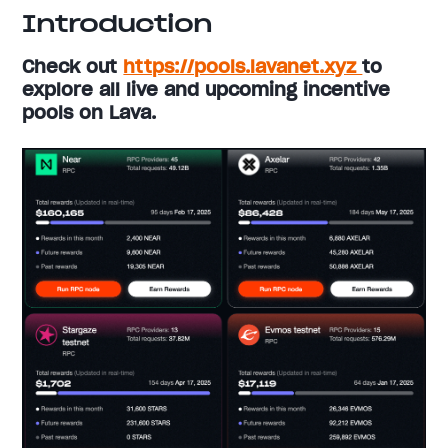
Introduction
Check out
https://pools.lavanet.xyz
to
explore all live and upcoming incentive
pools on Lava.