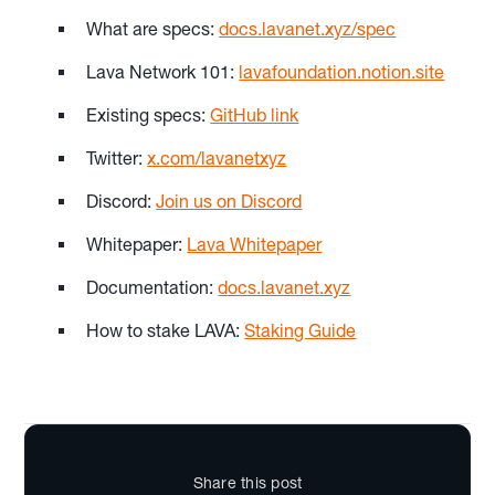
What are specs:
docs.lavanet.xyz/spec
Lava Network 101:
lavafoundation.notion.site
Existing specs:
GitHub link
Twitter:
x.com/lavanetxyz
Discord:
Join us on Discord
Whitepaper:
Lava Whitepaper
Documentation:
docs.lavanet.xyz
How to stake LAVA:
Staking Guide
Share this post