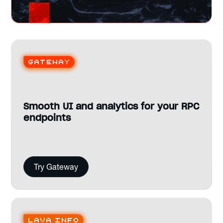
Gateway
Smooth UI and analytics for your RPC
endpoints
Try Gateway
Lava Info