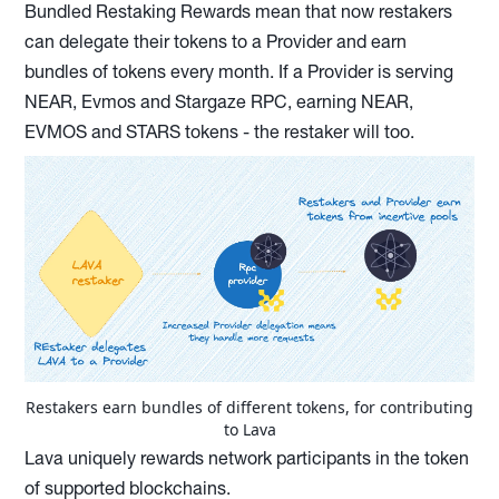
Bundled Restaking Rewards mean that now restakers
can delegate their tokens to a Provider and earn
bundles of tokens every month. If a Provider is serving
NEAR, Evmos and Stargaze RPC, earning NEAR,
EVMOS and STARS tokens - the restaker will too.
Restakers earn bundles of different tokens, for contributing
to Lava
Lava uniquely rewards network participants in the token
of supported blockchains.