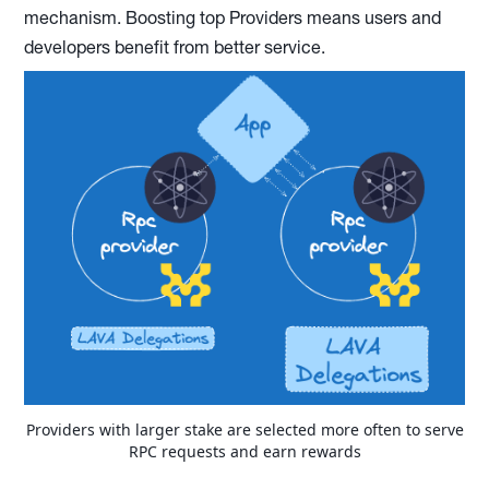
mechanism. Boosting top Providers means users and
developers benefit from better service.
Providers with larger stake are selected more often to serve
RPC requests and earn rewards