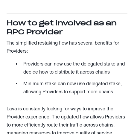
How to get involved as an
RPC Provider
The simplified restaking flow has several benefits for
Providers:
Providers can now use the delegated stake and
decide how to distribute it across chains
Minimum stake can now use delegated stake,
allowing Providers to support more chains
Lava is constantly looking for ways to improve the
Provider experience. The updated flow allows Providers
to more efficiently route their traffic across chains,
managing resources to improve quality of service.