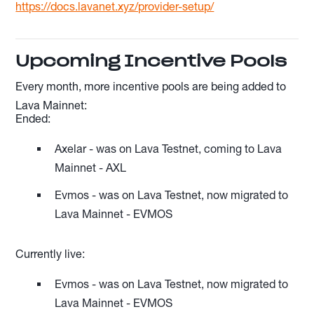
https://docs.lavanet.xyz/provider-setup/
Upcoming Incentive Pools
Every month, more incentive pools are being added to
Lava Mainnet:
Ended:
Axelar - was on Lava Testnet, coming to Lava
Mainnet - AXL
Evmos - was on Lava Testnet, now migrated to
Lava Mainnet - EVMOS
Currently live:
Evmos - was on Lava Testnet, now migrated to
Lava Mainnet - EVMOS