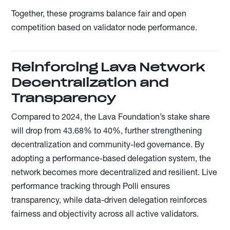
Together, these programs balance fair and open
competition based on validator node performance.
Reinforcing Lava Network
Decentralization and
Transparency
Compared to 2024, the Lava Foundation’s stake share
will drop from 43.68% to 40%, further strengthening
decentralization and community-led governance. By
adopting a performance-based delegation system, the
network becomes more decentralized and resilient. Live
performance tracking through Polli ensures
transparency, while data-driven delegation reinforces
fairness and objectivity across all active validators.