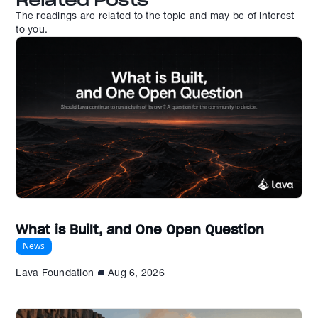
Related Posts
The readings are related to the topic and may be of interest
to you.
What is Built, and One Open Question
News
Lava Foundation
Aug 6, 2026