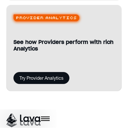
Provider analytics
See how Providers perform with rich
Analytics
Try Provider Analytics