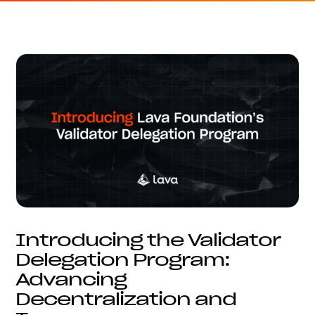
Introducing the Validator
Delegation Program:
Advancing
Decentralization and