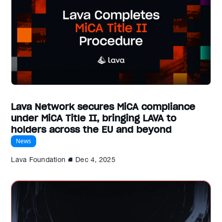
Lava Network secures MiCA compliance
under MiCA Title II, bringing LAVA to
holders across the EU and beyond
News
Lava Foundation
Dec 4, 2025