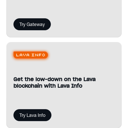
Try Gateway
Lava Info
Get the low-down on the Lava
blockchain with Lava Info
Try Lava Info