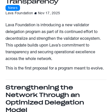
Transparency
News
Lava Foundation
Nov 17, 2025
Lava Foundation is introducing a new validator
delegation program as part of its continued effort to
decentralize and strengthen the validator ecosystem.
This update builds upon Lava’s commitment to
transparency and securing operational excellence
across the whole network.
This is the first proposal for a program meant to evolve.
Strengthening the
Network Through an
Optimized Delegation
Model