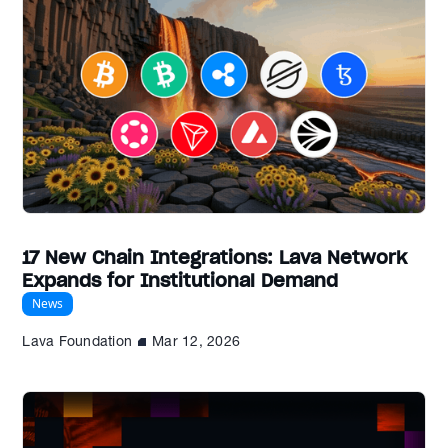
17 New Chain Integrations: Lava Network
Expands for Institutional Demand
News
Lava Foundation
Mar 12, 2026