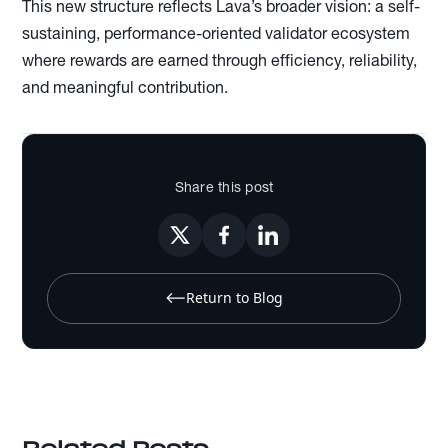
This new structure reflects Lava’s broader vision: a self-
sustaining, performance-oriented validator ecosystem
where rewards are earned through efficiency, reliability,
and meaningful contribution.
Share this post
Return to Blog