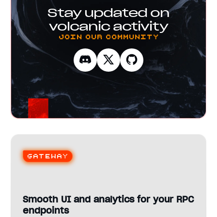
Stay updated on
volcanic activity
Join our Community
Gateway
Smooth UI and analytics for your RPC
endpoints