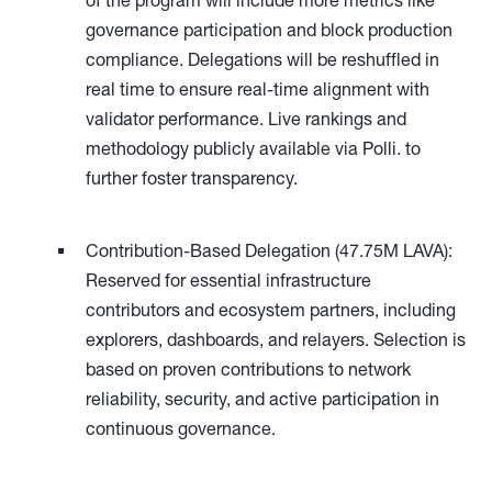
of the program will include more metrics like
governance participation and block production
compliance. Delegations will be reshuffled in
real time to ensure real-time alignment with
validator performance. Live rankings and
methodology publicly available via Polli. to
further foster transparency.
Contribution-Based Delegation (47.75M LAVA):
Reserved for essential infrastructure
contributors and ecosystem partners, including
explorers, dashboards, and relayers. Selection is
based on proven contributions to network
reliability, security, and active participation in
continuous governance.