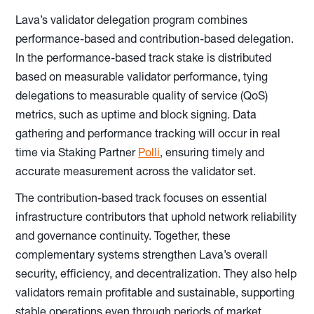
Lava’s validator delegation program combines
performance-based and contribution-based delegation.
In the performance-based track stake is distributed
based on measurable validator performance, tying
delegations to measurable quality of service (QoS)
metrics, such as uptime and block signing. Data
gathering and performance tracking will occur in real
time via Staking Partner
Polli
, ensuring timely and
accurate measurement across the validator set.
The contribution-based track focuses on essential
infrastructure contributors that uphold network reliability
and governance continuity. Together, these
complementary systems strengthen Lava’s overall
security, efficiency, and decentralization. They also help
validators remain profitable and sustainable, supporting
stable operations even through periods of market