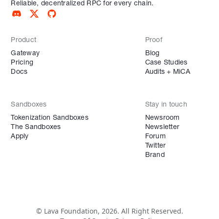
Reliable, decentralized RPC for every chain.
Product
Proof
Gateway
Blog
Pricing
Case Studies
Docs
Audits + MiCA
Sandboxes
Stay in touch
Tokenization Sandboxes
Newsroom
The Sandboxes
Newsletter
Apply
Forum
Twitter
Brand
© Lava Foundation, 2026. All Right Reserved.