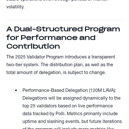
volatility.
A Dual-Structured Program
for Performance and
Contribution
The 2025 Validator Program introduces a transparent
two-tier system. The distribution plan, as well as the
total amount of delegation, is subject to change.
Performance-Based Delegation (120M LAVA):
Delegations will be assigned dynamically to the
top 25 validators based on live performance
data tracked by Polli. Metrics primarily include
uptime and slashing events, but future iterations