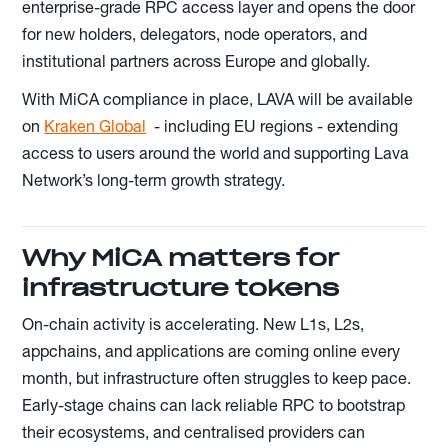
enterprise-grade RPC access layer and opens the door
for new holders, delegators, node operators, and
institutional partners across Europe and globally.
With MiCA compliance in place, LAVA will be available
on
Kraken Global
- including EU regions - extending
access to users around the world and supporting Lava
Network’s long-term growth strategy.
Why MiCA matters for
infrastructure tokens
On-chain activity is accelerating. New L1s, L2s,
appchains, and applications are coming online every
month, but infrastructure often struggles to keep pace.
Early-stage chains can lack reliable RPC to bootstrap
their ecosystems, and centralised providers can