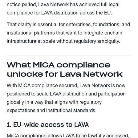
notice period, Lava Network has achieved full legal
compliance for LAVA distribution across the EU.
That clarity is essential for enterprises, foundations, and
institutional platforms that want to integrate onchain
infrastructure at scale without regulatory ambiguity.
What MiCA compliance
unlocks for Lava Network
With MiCA compliance secured, Lava Network is now
positioned to scale LAVA distribution and participation
globally in a way that aligns with regulatory
expectations and institutional standards.
1. EU-wide access to LAVA
MiCA compliance allows LAVA to be lawfully accessed,