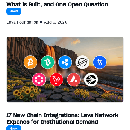
What is Built, and One Open Question
News
Lava Foundation
Aug 6, 2026
17 New Chain Integrations: Lava Network
Expands for Institutional Demand
News