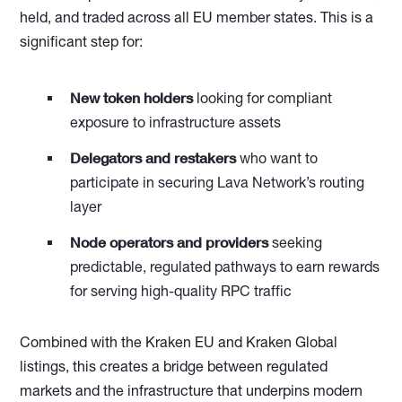
held, and traded across all EU member states. This is a
significant step for:
New token holders
looking for compliant
exposure to infrastructure assets
Delegators and restakers
who want to
participate in securing Lava Network’s routing
layer
Node operators and providers
seeking
predictable, regulated pathways to earn rewards
for serving high-quality RPC traffic
Combined with the Kraken EU and Kraken Global
listings, this creates a bridge between regulated
markets and the infrastructure that underpins modern