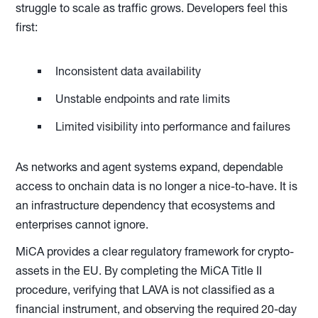
struggle to scale as traffic grows. Developers feel this
first:
Inconsistent data availability
Unstable endpoints and rate limits
Limited visibility into performance and failures
As networks and agent systems expand, dependable
access to onchain data is no longer a nice-to-have. It is
an infrastructure dependency that ecosystems and
enterprises cannot ignore.
MiCA provides a clear regulatory framework for crypto-
assets in the EU. By completing the MiCA Title II
procedure, verifying that LAVA is not classified as a
financial instrument, and observing the required 20-day