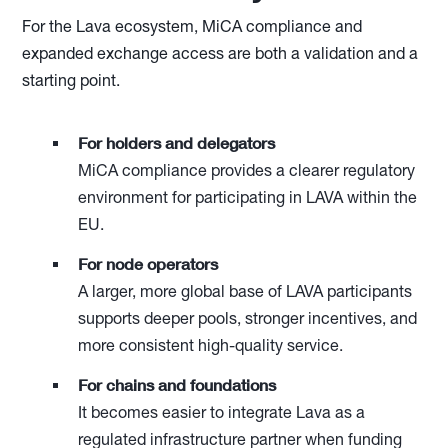
For the Lava ecosystem, MiCA compliance and
expanded exchange access are both a validation and a
starting point.
For holders and delegators
MiCA compliance provides a clearer regulatory
environment for participating in LAVA within the
EU.
For node operators
A larger, more global base of LAVA participants
supports deeper pools, stronger incentives, and
more consistent high-quality service.
For chains and foundations
It becomes easier to integrate Lava as a
regulated infrastructure partner when funding