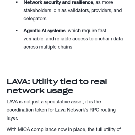
Network security and resilience
, as more
stakeholders join as validators, providers, and
delegators
Agentic AI systems
, which require fast,
verifiable, and reliable access to onchain data
across multiple chains
LAVA: Utility tied to real
network usage
LAVA is not just a speculative asset; it is the
coordination token for Lava Network’s RPC routing
layer.
With MiCA compliance now in place, the full utility of