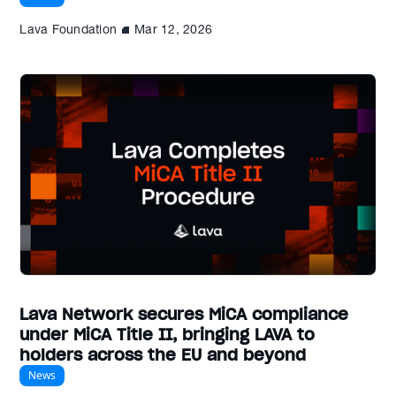
Lava Foundation
Mar 12, 2026
Lava Network secures MiCA compliance
under MiCA Title II, bringing LAVA to
holders across the EU and beyond
News