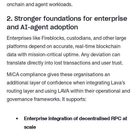
onchain and agent workloads.
2. Stronger foundations for enterprise
and AI-agent adoption
Enterprises like Fireblocks, custodians, and other large
platforms depend on accurate, real-time blockchain
data with mission-critical uptime. Any deviation can
translate directly into lost transactions and user trust.
MiCA compliance gives these organisations an
additional layer of confidence when integrating Lava’s
routing layer and using LAVA within their operational and
governance frameworks. It supports:
Enterprise integration of decentralised RPC at
scale