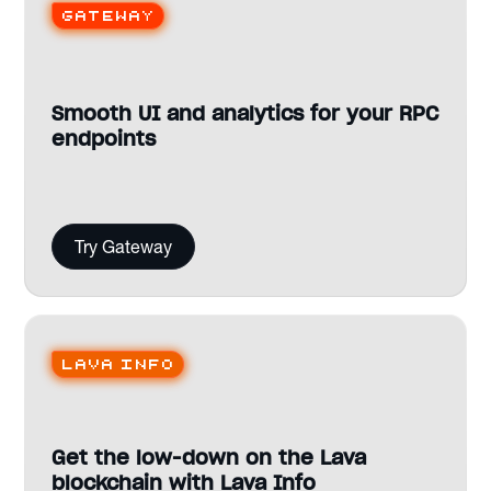
Gateway
Smooth UI and analytics for your RPC
endpoints
Try Gateway
Lava Info
Get the low-down on the Lava
blockchain with Lava Info