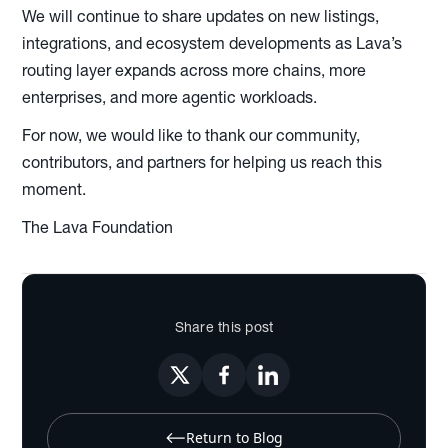
We will continue to share updates on new listings,
integrations, and ecosystem developments as Lava’s
routing layer expands across more chains, more
enterprises, and more agentic workloads.
For now, we would like to thank our community,
contributors, and partners for helping us reach this
moment.
The Lava Foundation
Share this post
Return to Blog