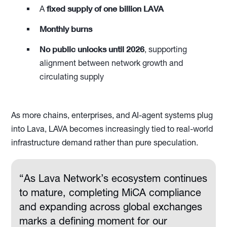
fixed supply of one billion LAVA
A
Monthly burns
No public unlocks until 2026
, supporting
alignment between network growth and
circulating supply
As more chains, enterprises, and AI-agent systems plug
into Lava, LAVA becomes increasingly tied to real-world
infrastructure demand rather than pure speculation.
“As Lava Network’s ecosystem continues
to mature, completing MiCA compliance
and expanding across global exchanges
marks a defining moment for our