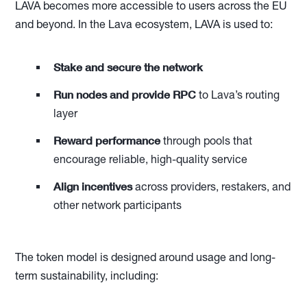
LAVA becomes more accessible to users across the EU
and beyond. In the Lava ecosystem, LAVA is used to:
Stake and secure the network
Run nodes and provide RPC
to Lava’s routing
layer
Reward performance
through pools that
encourage reliable, high-quality service
Align incentives
across providers, restakers, and
other network participants
The token model is designed around usage and long-
term sustainability, including: