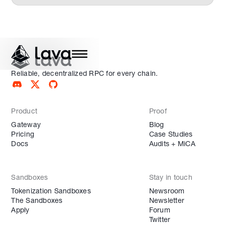
Reliable, decentralized RPC for every chain.
Product
Proof
Gateway
Blog
Pricing
Case Studies
Docs
Audits + MiCA
Sandboxes
Stay in touch
Tokenization Sandboxes
Newsroom
The Sandboxes
Newsletter
Apply
Forum
Twitter