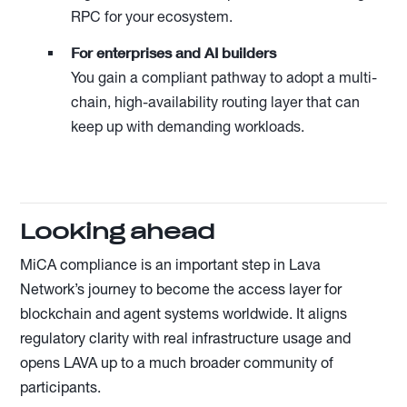
RPC for your ecosystem.
For enterprises and AI builders
You gain a compliant pathway to adopt a multi-
chain, high-availability routing layer that can
keep up with demanding workloads.
Looking ahead
MiCA compliance is an important step in Lava
Network’s journey to become the access layer for
blockchain and agent systems worldwide. It aligns
regulatory clarity with real infrastructure usage and
opens LAVA up to a much broader community of
participants.