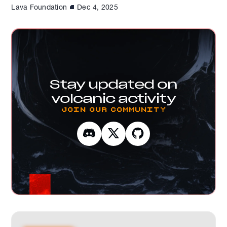
Lava Foundation
Dec 4, 2025
Stay updated on
volcanic activity
Join our Community