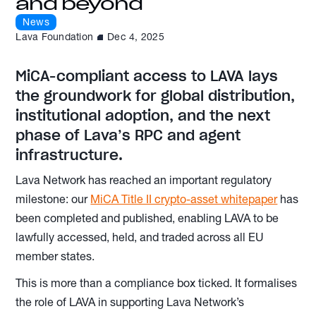
and beyond
News
Lava Foundation
Dec 4, 2025
MiCA-compliant access to LAVA lays
the groundwork for global distribution,
institutional adoption, and the next
phase of Lava’s RPC and agent
infrastructure.
Lava Network has reached an important regulatory
milestone: our
MiCA Title II crypto-asset whitepaper
has
been completed and published, enabling LAVA to be
lawfully accessed, held, and traded across all EU
member states.
This is more than a compliance box ticked. It formalises
the role of LAVA in supporting Lava Network’s