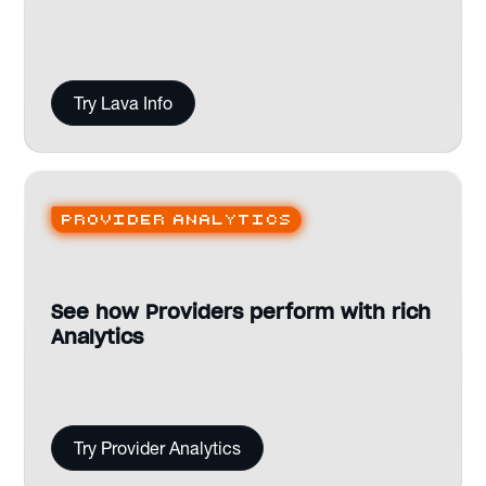
Try Lava Info
Provider analytics
See how Providers perform with rich
Analytics
Try Provider Analytics