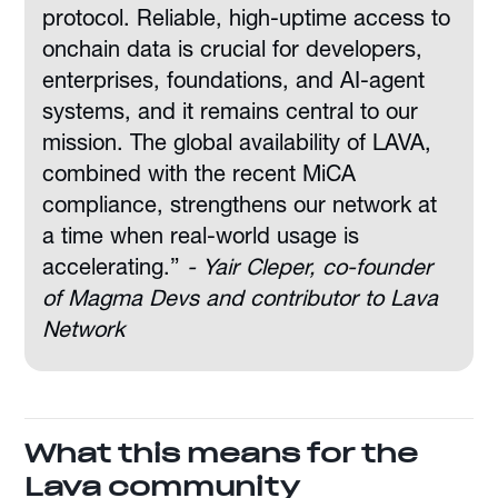
protocol. Reliable, high-uptime access to
onchain data is crucial for developers,
enterprises, foundations, and AI-agent
systems, and it remains central to our
mission. The global availability of LAVA,
combined with the recent MiCA
compliance, strengthens our network at
a time when real-world usage is
accelerating.”
- Yair Cleper, co-founder
of Magma Devs and contributor to Lava
Network
What this means for the
Lava community