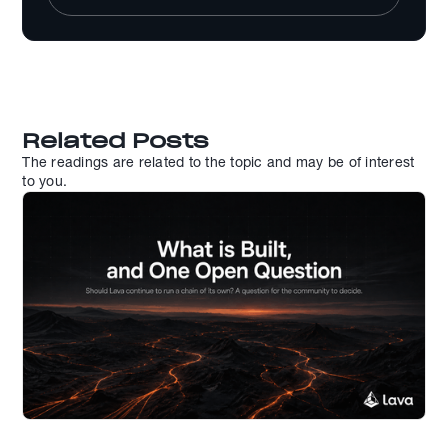
Related Posts
The readings are related to the topic and may be of interest
to you.