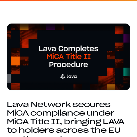
Lava Network secures
MiCA compliance under
MiCA Title II, bringing LAVA
to holders across the EU