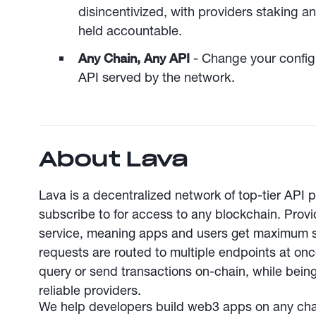
disincentivized, with providers staking a
held accountable.
Any Chain, Any API
- Change your config
API served by the network.
About Lava
Lava is a decentralized network of top-tier API 
subscribe to for access to any blockchain. Provid
service, meaning apps and users get maximum s
requests are routed to multiple endpoints at on
query or send transactions on-chain, while bei
reliable providers.
We help developers build web3 apps on any chain