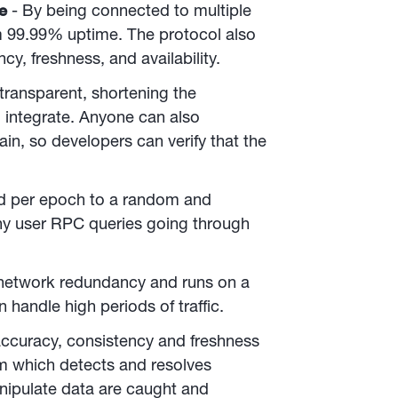
me
- By being connected to multiple
m 99.99% uptime. The protocol also
cy, freshness, and availability.
transparent, shortening the
 integrate. Anyone can also
in, so developers can verify that the
ed per epoch to a random and
 any user RPC queries going through
 network redundancy and runs on a
 handle high periods of traffic.
ccuracy, consistency and freshness
 which detects and resolves
anipulate data are caught and