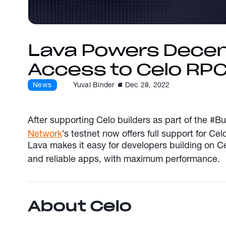
Lava Powers Decen
Access to Celo RP
News
Yuval Binder
Dec 28, 2022
After supporting Celo builders as part of the #
Network
’s testnet now offers full support for Ce
Lava makes it easy for developers building on Ce
and reliable apps, with maximum performance.
About Celo