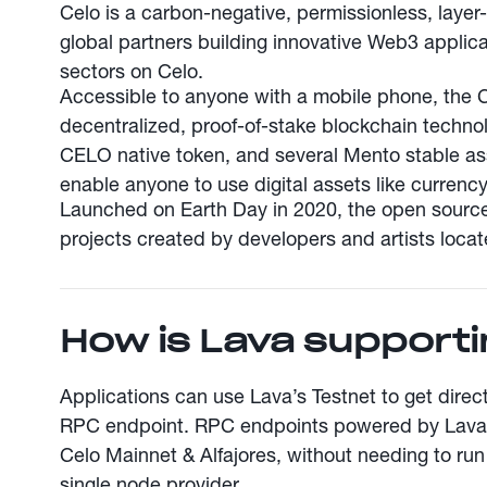
Celo is a carbon-negative, permissionless, layer
global partners building innovative Web3 applica
sectors on Celo.
Accessible to anyone with a mobile phone, the 
decentralized, proof-of-stake blockchain technol
CELO native token, and several Mento stable a
enable anyone to use digital assets like currency
Launched on Earth Day in 2020, the open sourc
projects created by developers and artists loca
How is Lava supporti
Applications can use Lava’s Testnet to get direc
RPC endpoint. RPC endpoints powered by Lava a
Celo Mainnet & Alfajores, without needing to run
single node provider.