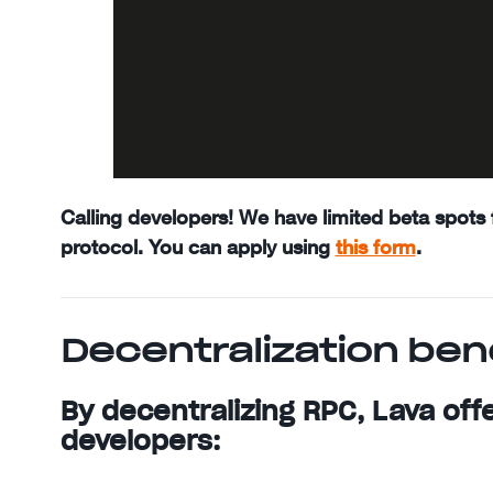
Calling developers! We have limited beta spots f
protocol. You can apply using
this form
.
Decentralization ben
By decentralizing RPC, Lava off
developers: