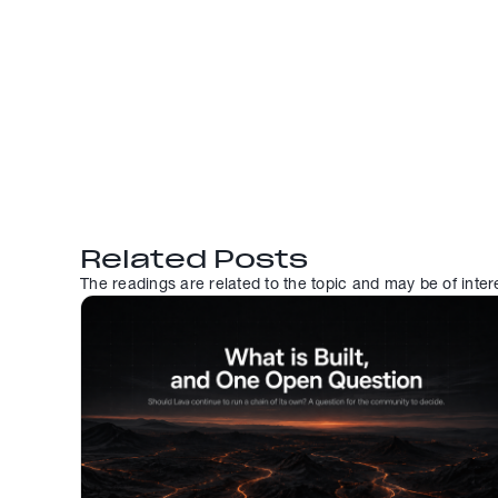
Related Posts
The readings are related to the topic and may be of inter