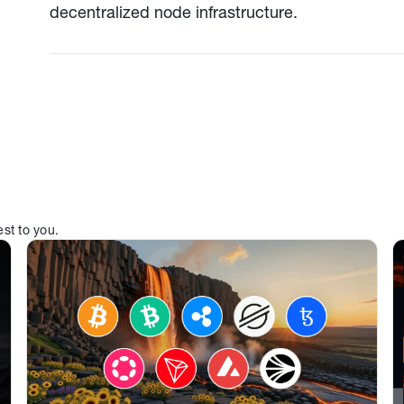
decentralized node infrastructure.
est to you.