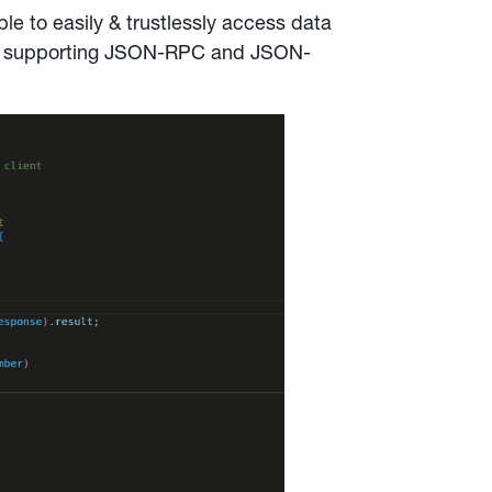
ble to easily & trustlessly access data
tly supporting JSON-RPC and JSON-