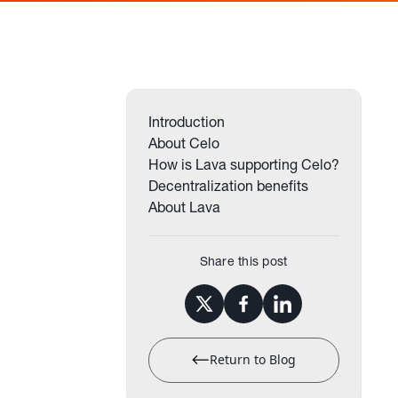
Introduction
About Celo
How is Lava supporting Celo?
Decentralization benefits
About Lava
Share this post
Return to Blog