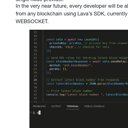
In the very near future, every developer will be a
from any blockchain using Lava’s SDK, curren
WEBSOCKET.