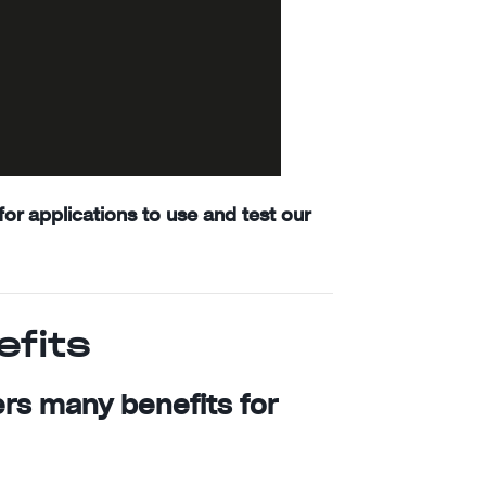
or applications to use and test our
efits
ers many benefits for