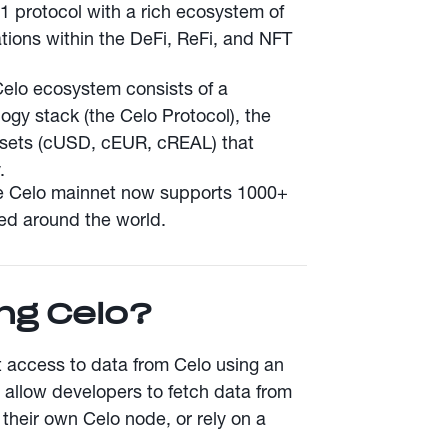
-1 protocol with a rich ecosystem of
tions within the DeFi, ReFi, and NFT
Celo ecosystem consists of a
ogy stack (the Celo Protocol), the
ssets (cUSD, cEUR, cREAL) that
.
e Celo mainnet now supports 1000+
ted around the world.
ng Celo?
t access to data from Celo using an
llow developers to fetch data from
 their own Celo node, or rely on a