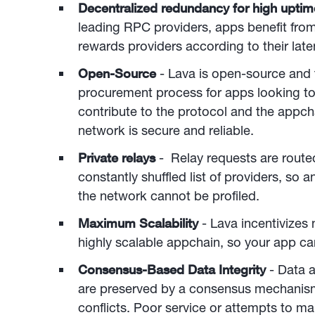
Decentralized redundancy for high upti
leading RPC providers, apps benefit fro
rewards providers according to their laten
Open-Source
- Lava is open-source and 
procurement process for apps looking to
contribute to the protocol and the appcha
network is secure and reliable.
Private relays
- Relay requests are rout
constantly shuffled list of providers, so
the network cannot be profiled.
Maximum Scalability
- Lava incentivizes
highly scalable appchain, so your app can
Consensus-Based Data Integrity
- Data a
are preserved by a consensus mechanism
conflicts. Poor service or attempts to m