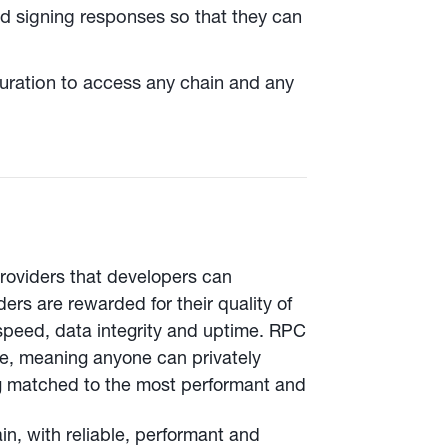
nd signing responses so that they can
uration to access any chain and any
providers that developers can
ers are rewarded for their quality of
peed, data integrity and uptime. RPC
ce, meaning anyone can privately
ng matched to the most performant and
, with reliable, performant and