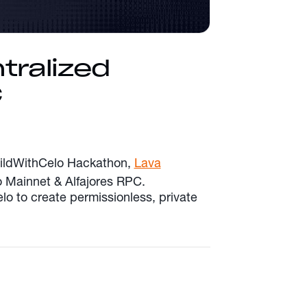
tralized
C
BuildWithCelo Hackathon,
Lava
lo Mainnet & Alfajores RPC.
lo to create permissionless, private