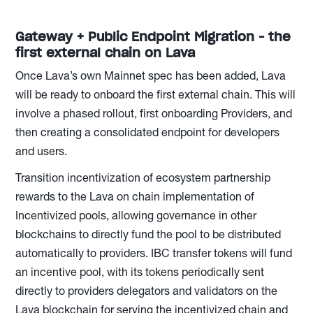
Gateway + Public Endpoint Migration - the
first external chain on Lava
Once Lava’s own Mainnet spec has been added, Lava
will be ready to onboard the first external chain. This will
involve a phased rollout, first onboarding Providers, and
then creating a consolidated endpoint for developers
and users.
Transition incentivization of ecosystem partnership
rewards to the Lava on chain implementation of
Incentivized pools, allowing governance in other
blockchains to directly fund the pool to be distributed
automatically to providers. IBC transfer tokens will fund
an incentive pool, with its tokens periodically sent
directly to providers delegators and validators on the
Lava blockchain for serving the incentivized chain and