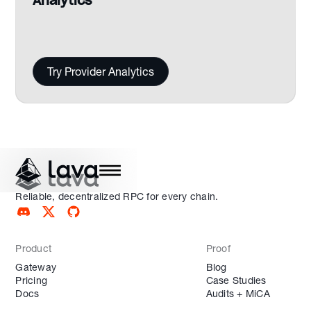
Analytics
Try Provider Analytics
Reliable, decentralized RPC for every chain.
Product
Proof
Gateway
Blog
Pricing
Case Studies
Docs
Audits + MiCA