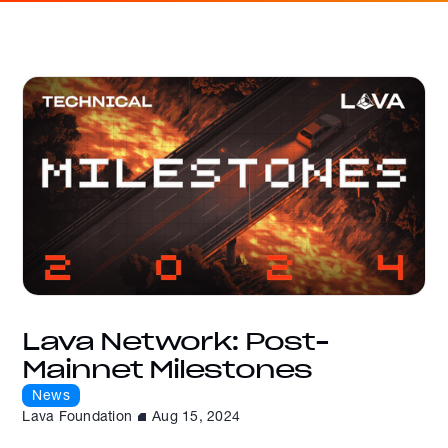
Lava Network: Post-
Mainnet Milestones
News
Lava Foundation
Aug 15, 2024