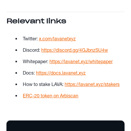
Relevant links
Twitter:
x.com/lavanetxyz
Discord:
https://discord.gg/4GJbnzSU4w
Whitepaper:
https://lavanet.xyz/whitepaper
Docs:
https://docs.lavanet.xyz
How to stake LAVA:
https://lavanet.xyz/stakers
ERC-20 token on Arbiscan