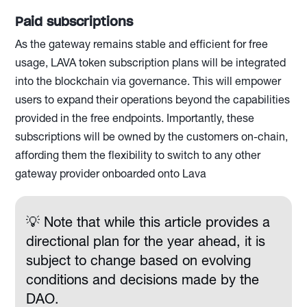
Paid subscriptions
As the gateway remains stable and efficient for free
usage, LAVA token subscription plans will be integrated
into the blockchain via governance. This will empower
users to expand their operations beyond the capabilities
provided in the free endpoints. Importantly, these
subscriptions will be owned by the customers on-chain,
affording them the flexibility to switch to any other
gateway provider onboarded onto Lava
💡 Note that while this article provides a
directional plan for the year ahead, it is
subject to change based on evolving
conditions and decisions made by the
DAO.