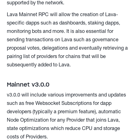
supported by the network.
Lava Mainnet RPC will allow the creation of Lava-
specific dapps such as dashboards, staking dapps,
monitoring bots and more. It is also essential for
sending transactions on Lava such as governance
proposal votes, delegations and eventually retrieving a
pairing list of providers for chains that will be
subsequently added to Lava.
Mainnet v3.0.0
v3.0.0 will include various improvements and updates
such as free Websocket Subscriptions for dapp
developers (typically a premium feature), automatic
Node Optimization for any Provider that joins Lava,
state optimizations which reduce CPU and storage
costs of Providers.