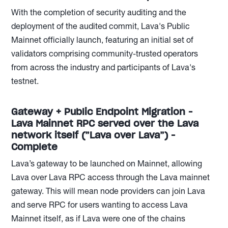
With the completion of security auditing and the
deployment of the audited commit, Lava's Public
Mainnet officially launch, featuring an initial set of
validators comprising community-trusted operators
from across the industry and participants of Lava's
testnet.
Gateway + Public Endpoint Migration -
Lava Mainnet RPC served over the Lava
network itself (”Lava over Lava”) -
Complete
Lava’s gateway to be launched on Mainnet, allowing
Lava over Lava RPC access through the Lava mainnet
gateway. This will mean node providers can join Lava
and serve RPC for users wanting to access Lava
Mainnet itself, as if Lava were one of the chains