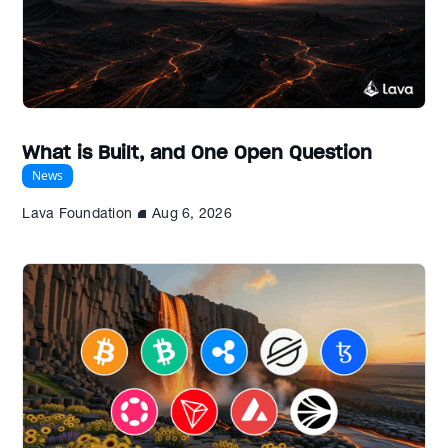
What is Built, and One Open Question
News
Lava Foundation
Aug 6, 2026