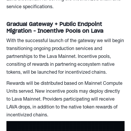
service specifications.
Gradual Gateway + Public Endpoint
Migration - Incentive Pools on Lava
With the successful launch of the gateway we will begin
transitioning ongoing production services and
partnerships to the Lava Mainnet. Incentive pools,
consiting of rewards in partnering ecosystem native
tokens, will be launched for incentivized chains.
Rewards will be distributed based on Mainnet Compute
Units served. New incentive pools may deploy directly
to Lava Mainnet. Providers participating will receive
LAVA drops, in addition to the native token rewards of
incentivized chains.