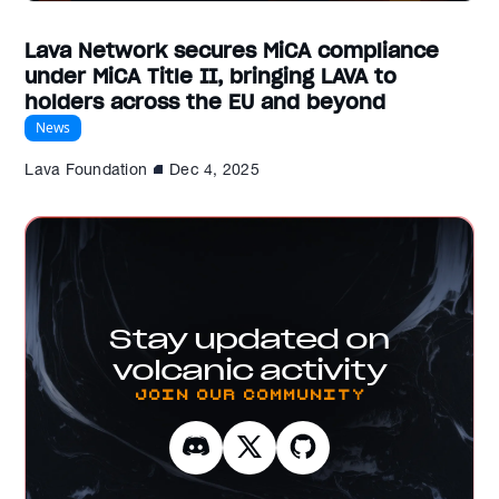
Lava Network secures MiCA compliance
under MiCA Title II, bringing LAVA to
holders across the EU and beyond
News
Lava Foundation
Dec 4, 2025
Stay updated on
volcanic activity
Join our Community