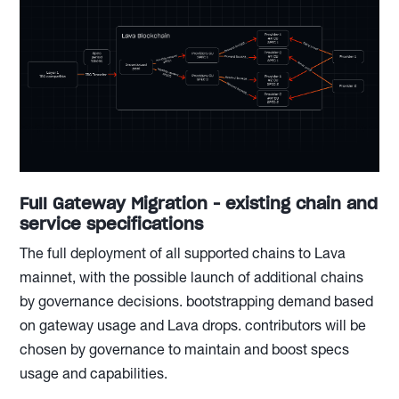
Full Gateway Migration - existing chain and
service specifications
The full deployment of all supported chains to Lava
mainnet, with the possible launch of additional chains
by governance decisions. bootstrapping demand based
on gateway usage and Lava drops. contributors will be
chosen by governance to maintain and boost specs
usage and capabilities.