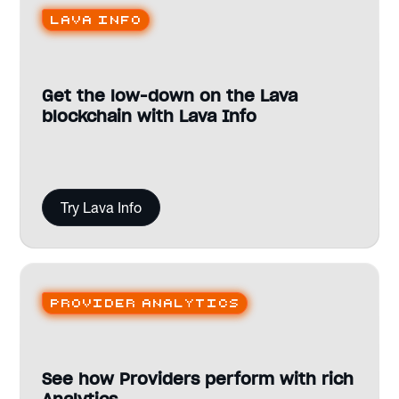
Lava Info
Get the low-down on the Lava
blockchain with Lava Info
Try Lava Info
Provider analytics
See how Providers perform with rich