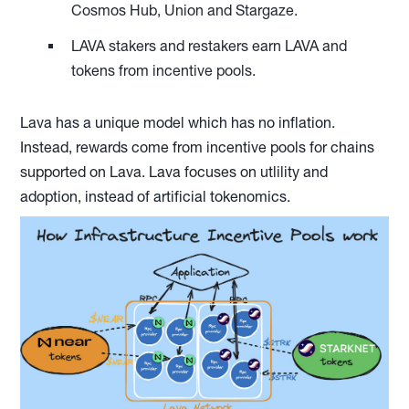
Cosmos Hub, Union and Stargaze.
LAVA stakers and restakers earn LAVA and
tokens from incentive pools.
Lava has a unique model which has no inflation.
Instead, rewards come from incentive pools for chains
supported on Lava. Lava focuses on utlility and
adoption, instead of artificial tokenomics.