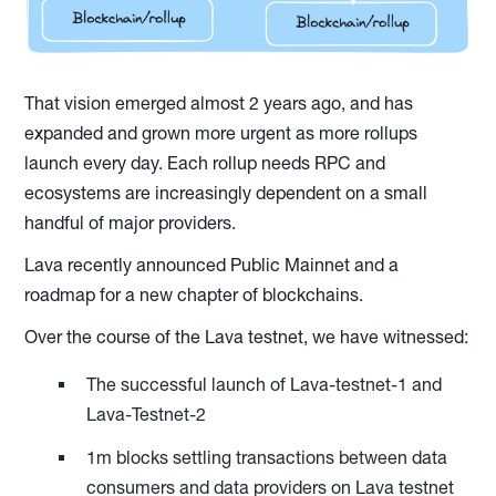
That vision emerged almost 2 years ago, and has
expanded and grown more urgent as more rollups
launch every day. Each rollup needs RPC and
ecosystems are increasingly dependent on a small
handful of major providers.
Lava recently announced Public Mainnet and a
roadmap for a new chapter of blockchains.
Over the course of the Lava testnet, we have witnessed:
The successful launch of Lava-testnet-1 and
Lava-Testnet-2
1m blocks settling transactions between data
consumers and data providers on Lava testnet