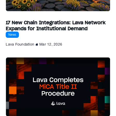
17 New Chain Integrations: Lava Network
Expands for Institutional Demand
News
Lava Foundation
Mar 12, 2026