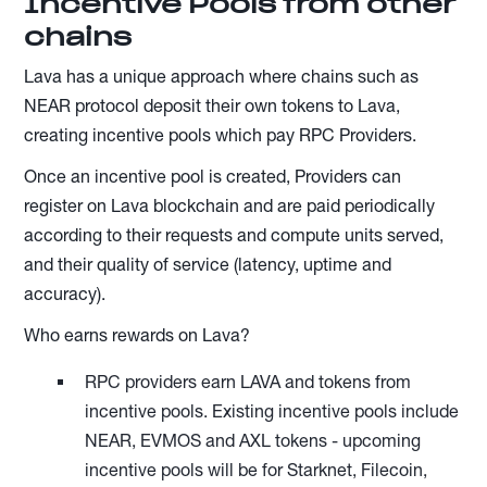
Incentive Pools from other
chains
Lava has a unique approach where chains such as
NEAR protocol deposit their own tokens to Lava,
creating incentive pools which pay RPC Providers.
Once an incentive pool is created, Providers can
register on Lava blockchain and are paid periodically
according to their requests and compute units served,
and their quality of service (latency, uptime and
accuracy).
Who earns rewards on Lava?
RPC providers earn LAVA and tokens from
incentive pools. Existing incentive pools include
NEAR, EVMOS and AXL tokens - upcoming
incentive pools will be for Starknet, Filecoin,