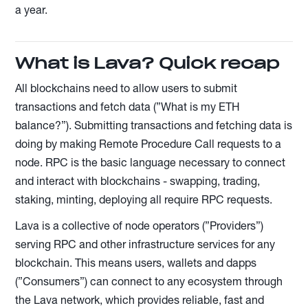
a year.
What is Lava? Quick recap
All blockchains need to allow users to submit
transactions and fetch data (”What is my ETH
balance?”). Submitting transactions and fetching data is
doing by making Remote Procedure Call requests to a
node. RPC is the basic language necessary to connect
and interact with blockchains - swapping, trading,
staking, minting, deploying all require RPC requests.
Lava is a collective of node operators (”Providers”)
serving RPC and other infrastructure services for any
blockchain. This means users, wallets and dapps
(”Consumers”) can connect to any ecosystem through
the Lava network, which provides reliable, fast and