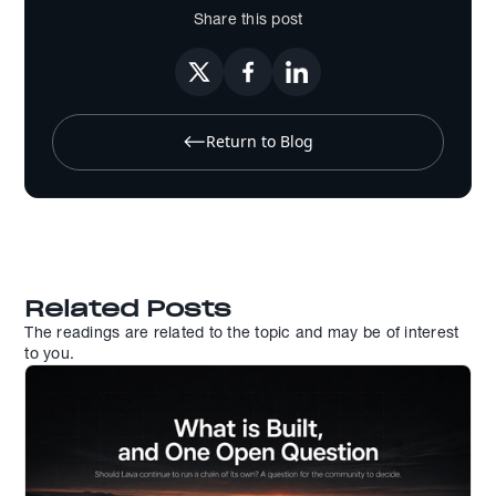
Share this post
Return to Blog
Related Posts
The readings are related to the topic and may be of interest
to you.