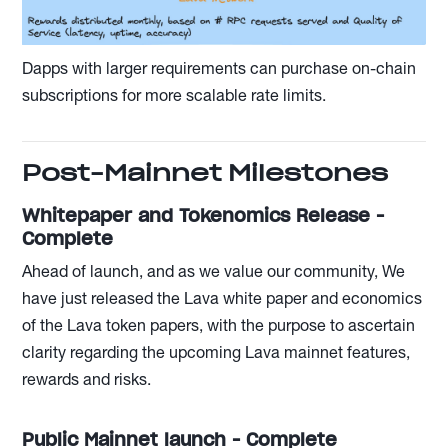
Dapps with larger requirements can purchase on-chain
subscriptions for more scalable rate limits.
Post-Mainnet Milestones
Whitepaper and Tokenomics Release -
Complete
Ahead of launch, and as we value our community, We
have just released the Lava white paper and economics
of the Lava token papers, with the purpose to ascertain
clarity regarding the upcoming Lava mainnet features,
rewards and risks.
Public Mainnet launch - Complete