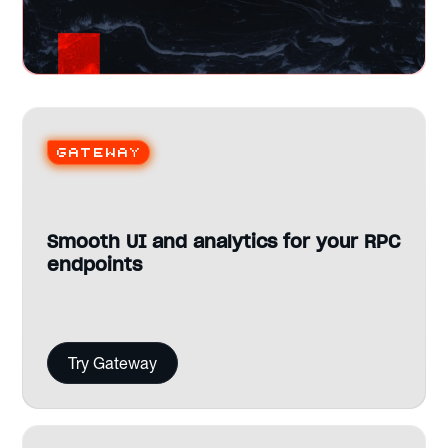
Gateway
Smooth UI and analytics for your RPC
endpoints
Try Gateway