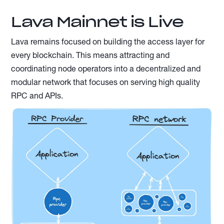
Lava Mainnet is Live
Lava remains focused on building the access layer for
every blockchain. This means attracting and
coordinating node operators into a decentralized and
modular network that focuses on serving high quality
RPC and APIs.