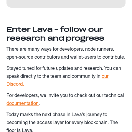
Enter Lava - follow our
research and progress
There are many ways for developers, node runners,
open-source contributors and wallet-users to contribute.
Stayed tuned for future updates and research. You can
speak directly to the team and community in
our
Discord.
For developers, we invite you to check out our technical
documentation
.
Today marks the next phase in Lava’s journey to
becoming the access layer for every blockchain. The
floor is Lava.