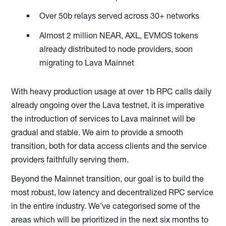
Over 50b relays served across 30+ networks
Almost 2 million NEAR, AXL, EVMOS tokens
already distributed to node providers, soon
migrating to Lava Mainnet
With heavy production usage at over 1b RPC calls daily
already ongoing over the Lava testnet, it is imperative
the introduction of services to Lava mainnet will be
gradual and stable. We aim to provide a smooth
transition, both for data access clients and the service
providers faithfully serving them.
Beyond the Mainnet transition, our goal is to build the
most robust, low latency and decentralized RPC service
in the entire industry. We’ve categorised some of the
areas which will be prioritized in the next six months to