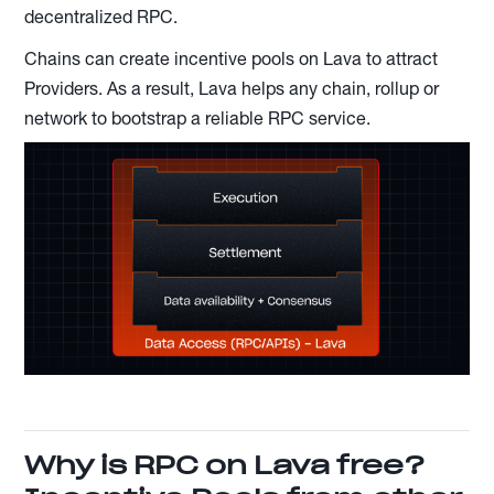
decentralized RPC.
Chains can create incentive pools on Lava to attract
Providers. As a result, Lava helps any chain, rollup or
network to bootstrap a reliable RPC service.
Why is RPC on Lava free?