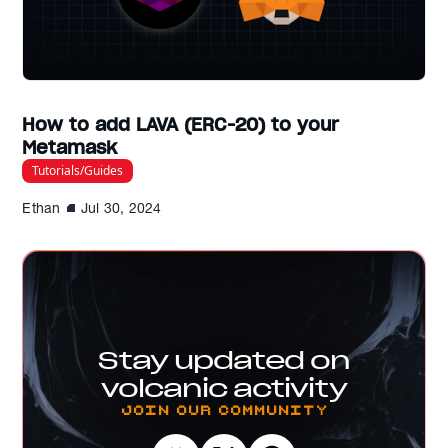
How to add LAVA (ERC-20) to your
Metamask
Tutorials/Guides
Ethan
Jul 30, 2024
Stay updated on
volcanic activity
Join our Community