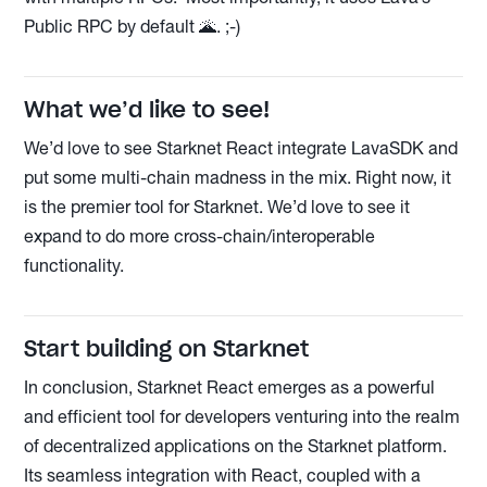
Public RPC by default 🌋. ;-)
What we’d like to see!
We’d love to see Starknet React integrate LavaSDK and
put some multi-chain madness in the mix. Right now, it
is the premier tool for Starknet. We’d love to see it
expand to do more cross-chain/interoperable
functionality.
Start building on Starknet
In conclusion, Starknet React emerges as a powerful
and efficient tool for developers venturing into the realm
of decentralized applications on the Starknet platform.
Its seamless integration with React, coupled with a