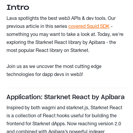
Intro
Lava spotlights the best web3 APIs & dev tools. Our
previous article in this series
covered Squid SDK
-
something you may want to take a look at. Today, we're
exploring the Starknet React library by Apibara - the
most popular React library on Starknet.
Join us as we uncover the most cutting edge
technologies for dapp devs in web3!
Application: Starknet React by Apibara
Inspired by both wagmi and starknet.js, Starknet React
is a collection of React hooks useful for building the
frontend for Starknet dApps. Now reaching version 2.0
and combined with Apibara’s powerful indexer