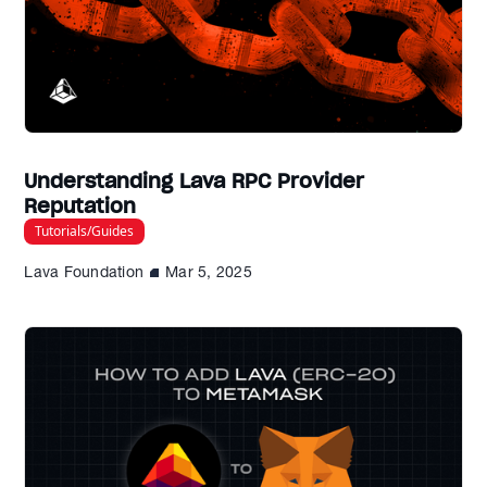
Understanding Lava RPC Provider
Reputation
Tutorials/Guides
Lava Foundation
Mar 5, 2025