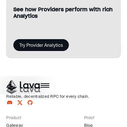
See how Providers perform with rich
Analytics
Try Provider Analytics
Reliable, decentralized RPC for every chain.
Product
Proof
Gateway
Blog