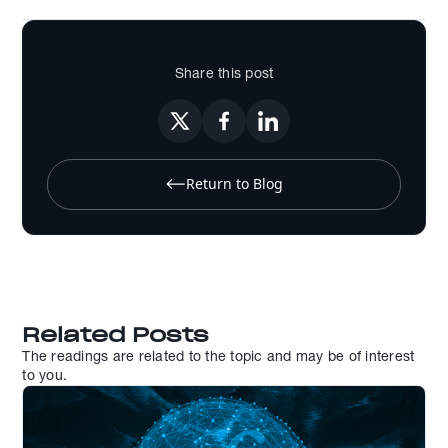
Share this post
Return to Blog
Related Posts
The readings are related to the topic and may be of interest
to you.