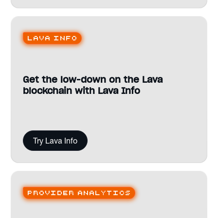
Lava Info
Get the low-down on the Lava
blockchain with Lava Info
Try Lava Info
Provider analytics