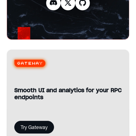
Gateway
Smooth UI and analytics for your RPC
endpoints
Try Gateway