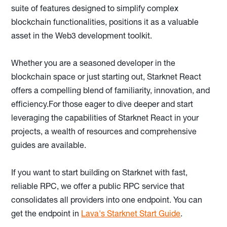
suite of features designed to simplify complex
blockchain functionalities, positions it as a valuable
asset in the Web3 development toolkit.
Whether you are a seasoned developer in the
blockchain space or just starting out, Starknet React
offers a compelling blend of familiarity, innovation, and
efficiency.For those eager to dive deeper and start
leveraging the capabilities of Starknet React in your
projects, a wealth of resources and comprehensive
guides are available.
If you want to start building on Starknet with fast,
reliable RPC, we offer a public RPC service that
consolidates all providers into one endpoint. You can
get the endpoint in
Lava's Starknet Start Guide
.