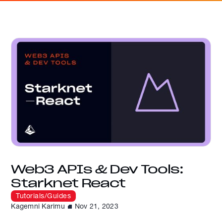
Web3 APIs & Dev Tools:
Starknet React
Tutorials/Guides
Kagemni Karimu
Nov 21, 2023