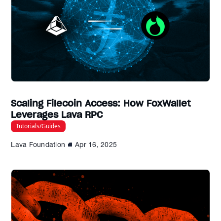
Scaling Filecoin Access: How FoxWallet
Leverages Lava RPC
Tutorials/Guides
Lava Foundation
Apr 16, 2025