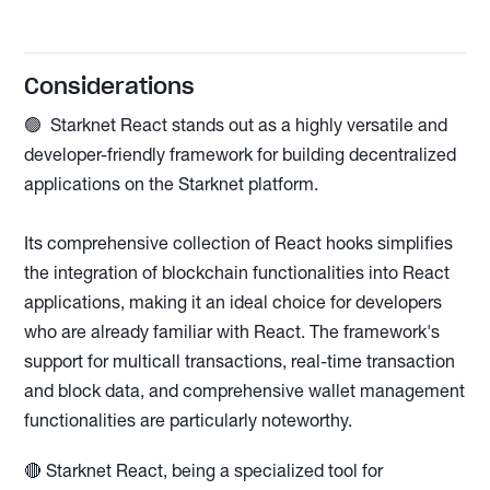
Considerations
🟢 Starknet React stands out as a highly versatile and
developer-friendly framework for building decentralized
applications on the Starknet platform.
Its comprehensive collection of React hooks simplifies
the integration of blockchain functionalities into React
applications, making it an ideal choice for developers
who are already familiar with React. The framework's
support for multicall transactions, real-time transaction
and block data, and comprehensive wallet management
functionalities are particularly noteworthy.
🔴 Starknet React, being a specialized tool for