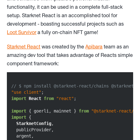
functionality, it can be used in a complete full-stack
setup. Starknet React is an accomplished tool for
development - boasting successful projects such as
Loot Survivor
a fully on-chain NFT game!
Starknet React
was created by the
Apibara
team as an
amazing dev tool that takes advantage of Reacts simple
component framework:
// $ npm install @starknet-react/chains @starknet-r
"use client"
import
React
from
"react"
;

import
 { goerli, mainnet } 
from
"@starknet-react/ch
import
 {

StarknetConfig
,

  publicProvider,

  argent,
