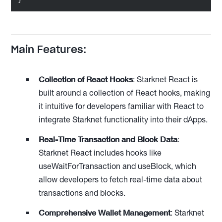
Main Features:
Collection of React Hooks
: Starknet React is
built around a collection of React hooks, making
it intuitive for developers familiar with React to
integrate Starknet functionality into their dApps.
Real-Time Transaction and Block Data
:
Starknet React includes hooks like
useWaitForTransaction and useBlock, which
allow developers to fetch real-time data about
transactions and blocks.
Comprehensive Wallet Management
: Starknet