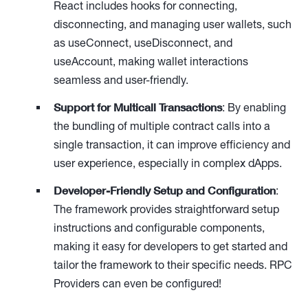
React includes hooks for connecting,
disconnecting, and managing user wallets, such
as useConnect, useDisconnect, and
useAccount, making wallet interactions
seamless and user-friendly.
Support for Multicall Transactions
: By enabling
the bundling of multiple contract calls into a
single transaction, it can improve efficiency and
user experience, especially in complex dApps.
Developer-Friendly Setup and Configuration
:
The framework provides straightforward setup
instructions and configurable components,
making it easy for developers to get started and
tailor the framework to their specific needs. RPC
Providers can even be configured!