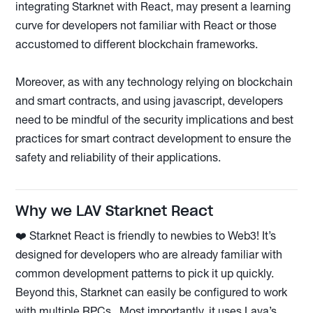
integrating Starknet with React, may present a learning
curve for developers not familiar with React or those
accustomed to different blockchain frameworks.
Moreover, as with any technology relying on blockchain
and smart contracts, and using javascript, developers
need to be mindful of the security implications and best
practices for smart contract development to ensure the
safety and reliability of their applications.
Why we LAV Starknet React
❤️ Starknet React is friendly to newbies to Web3! It’s
designed for developers who are already familiar with
common development patterns to pick it up quickly.
Beyond this, Starknet can easily be configured to work
with multiple RPCs. Most importantly, it uses Lava’s