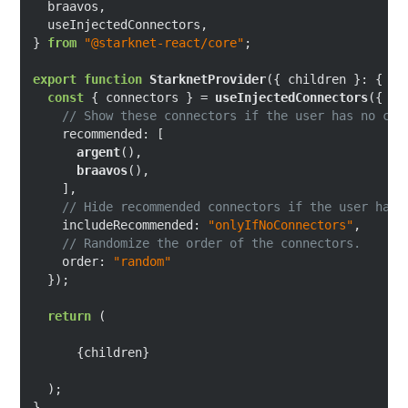
  braavos,

  useInjectedConnectors,

} 
from
"@starknet-react/core"
;

export
function
StarknetProvider
(
{ children }: { ch
const
 { connectors } = 
useInjectedConnectors
({

// Show these connectors if the user has no con
recommended
: [

argent
(),

braavos
(),

    ],

// Hide recommended connectors if the user has 
includeRecommended
: 
"onlyIfNoConnectors"
,

// Randomize the order of the connectors.
order
: 
"random"
  });

return
 (

      {children}

  );
