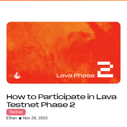
How to Participate in Lava
Testnet Phase 2
Testnet
Ethan
Nov 28, 2023