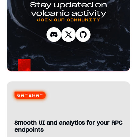
Stay updated on
volcanic activity
Join our Community
Gateway
Smooth UI and analytics for your RPC
endpoints