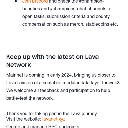
Join Discord
and check the #champion-
bounties and #champions-chat channels for
open tasks, submission criteria and bounty
compensation such as merch, stablecoins etc.
Keep up with the latest on Lava
Network
Mainnet is coming in early 2024, bringing us closer to
Lava's vision of a scalable, modular data layer for web3.
We welcome all feedback and participation to help
battle-test the network.
Thank you for taking part in the Lava journey.
Visit the website:
lavanet.xyz
Create and manage RPC endpoints: