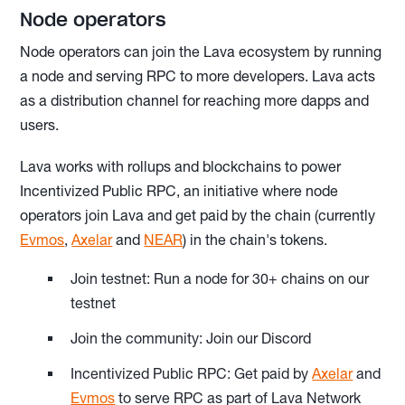
Node operators
Node operators can join the Lava ecosystem by running
a node and serving RPC to more developers. Lava acts
as a distribution channel for reaching more dapps and
users.
Lava works with rollups and blockchains to power
Incentivized Public RPC, an initiative where node
operators join Lava and get paid by the chain (currently
Evmos
,
Axelar
and
NEAR
) in the chain's tokens.
Join testnet: Run a node for 30+ chains on our
testnet
Join the community: Join our Discord
Incentivized Public RPC: Get paid by
Axelar
and
Evmos
to serve RPC as part of Lava Network