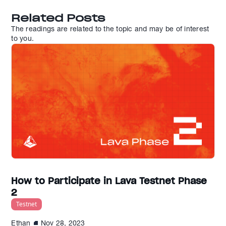
Related Posts
The readings are related to the topic and may be of interest
to you.
How to Participate in Lava Testnet Phase
2
Testnet
Ethan
Nov 28, 2023