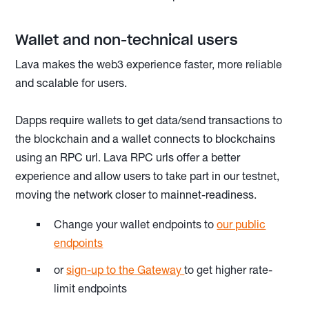
Wallet and non-technical users
Lava makes the web3 experience faster, more reliable
and scalable for users.
Dapps require wallets to get data/send transactions to
the blockchain and a wallet connects to blockchains
using an RPC url. Lava RPC urls offer a better
experience and allow users to take part in our testnet,
moving the network closer to mainnet-readiness.
Change your wallet endpoints to
our public
endpoints
or
sign-up to the Gateway
to get higher rate-
limit endpoints