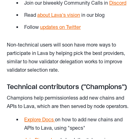
Join our biweekly Community Calls in
Discord
Read
about Lava's vision
in our blog
Follow
updates on Twitter
Non-technical users will soon have more ways to
participate in Lava by helping pick the best providers,
similar to how validator delegation works to improve
validator selection rate.
Technical contributors ("Champions")
Champions help permissionless add new chains and
APIs to Lava, which are then served by node operators.
Explore Docs
on how to add new chains and
APIs to Lava, using "specs"