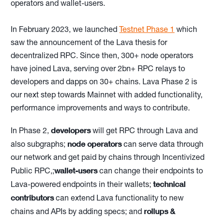
operators and wallet-users.
In February 2023, we launched
Testnet Phase 1
which
saw the announcement of the Lava thesis for
decentralized RPC. Since then, 300+ node operators
have joined Lava, serving over 2bn+ RPC relays to
developers and dapps on 30+ chains. Lava Phase 2 is
our next step towards Mainnet with added functionality,
performance improvements and ways to contribute.
developers
In Phase 2,
will get RPC through Lava and
node operators
also subgraphs;
can serve data through
our network and get paid by chains through Incentivized
wallet-users
Public RPC,;
can change their endpoints to
technical
Lava-powered endpoints in their wallets;
contributors
can extend Lava functionality to new
rollups &
chains and APIs by adding specs; and