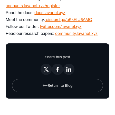
accounts.lavanet.xyz/register
Read the docs:
docs.lavanet.xyz
Meet the community:
discord.gg/bKkEtU6AMQ
Follow our Twitter:
twitter.com/lavanetxyz
Read our research papers:
community.lavanet.xyz
Share this post
Return to Blog