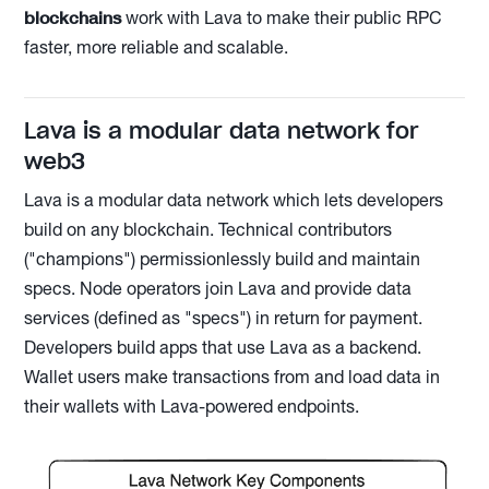
blockchains
work with Lava to make their public RPC
faster, more reliable and scalable.
Lava is a modular data network for
web3
Lava is a modular data network which lets developers
build on any blockchain. Technical contributors
("champions") permissionlessly build and maintain
specs. Node operators join Lava and provide data
services (defined as "specs") in return for payment.
Developers build apps that use Lava as a backend.
Wallet users make transactions from and load data in
their wallets with Lava-powered endpoints.