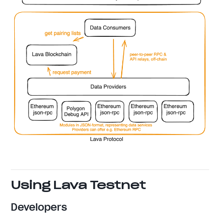
Using Lava Testnet
Developers