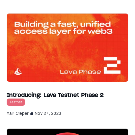
Introducing: Lava Testnet Phase 2
Testnet
Yair Cleper
Nov 27, 2023