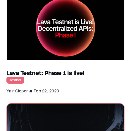
Lava Testnet: Phase 1 is live!
Testnet
Yair Cleper
Feb 22, 2023