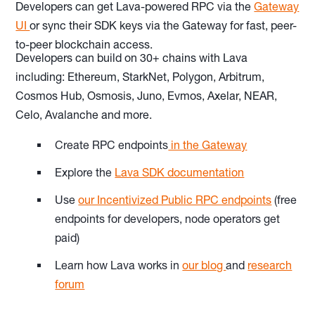
Developers can get Lava-powered RPC via the
Gateway
UI
or sync their SDK keys via the Gateway for fast, peer-
to-peer blockchain access.
Developers can build on 30+ chains with Lava
including: Ethereum, StarkNet, Polygon, Arbitrum,
Cosmos Hub, Osmosis, Juno, Evmos, Axelar, NEAR,
Celo, Avalanche and more.
Create RPC endpoints
in the Gateway
Explore the
Lava SDK documentation
Use
our Incentivized Public RPC endpoints
(free
endpoints for developers, node operators get
paid)
Learn how Lava works in
our blog
and
research
forum