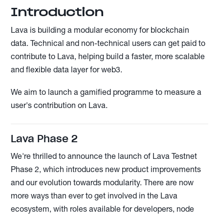
Introduction
Lava is building a modular economy for blockchain
data. Technical and non-technical users can get paid to
contribute to Lava, helping build a faster, more scalable
and flexible data layer for web3.
We aim to launch a gamified programme to measure a
user's contribution on Lava.
Lava Phase 2
We're thrilled to announce the launch of Lava Testnet
Phase 2, which introduces new product improvements
and our evolution towards modularity. There are now
more ways than ever to get involved in the Lava
ecosystem, with roles available for developers, node