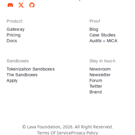
Product
Proof
Gateway
Blog
Pricing
Case Studies
Docs
Audits + MiCA
Sandboxes
Stay in touch
Tokenization Sandboxes
Newsroom
The Sandboxes
Newsletter
Apply
Forum
Twitter
Brand
© Lava Foundation, 2026. All Right Reserved.
Terms Of Service
Privacy Policy