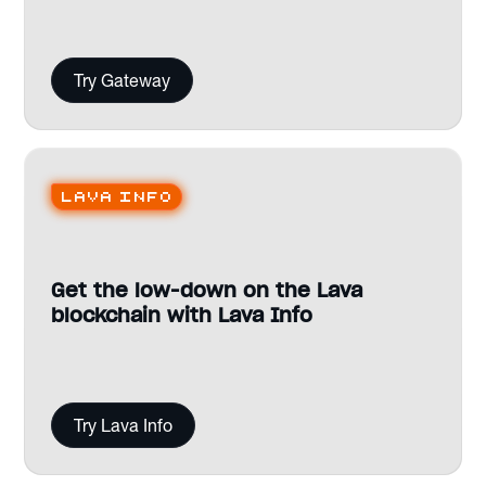
Try Gateway
Lava Info
Get the low-down on the Lava
blockchain with Lava Info
Try Lava Info