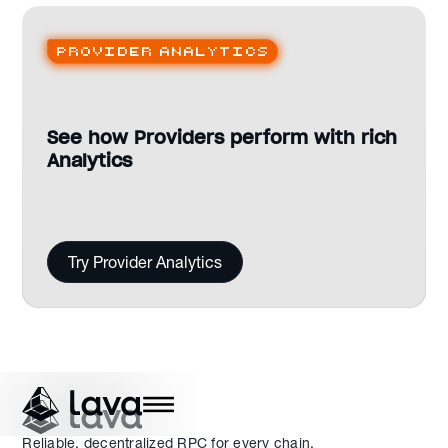
Provider analytics
See how Providers perform with rich
Analytics
Try Provider Analytics
Reliable, decentralized RPC for every chain.