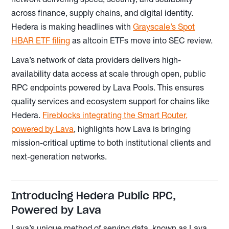
across finance, supply chains, and digital identity.
Hedera is making headlines with
Grayscale’s Spot
HBAR ETF filing
as altcoin ETFs move into SEC review.
Lava’s network of data providers delivers high-
availability data access at scale through open, public
RPC endpoints powered by Lava Pools. This ensures
quality services and ecosystem support for chains like
Hedera.
Fireblocks integrating the Smart Router,
powered by Lava
, highlights how Lava is bringing
mission-critical uptime to both institutional clients and
next-generation networks.
Introducing Hedera Public RPC,
Powered by Lava
Lava’s unique method of serving data, known as Lava