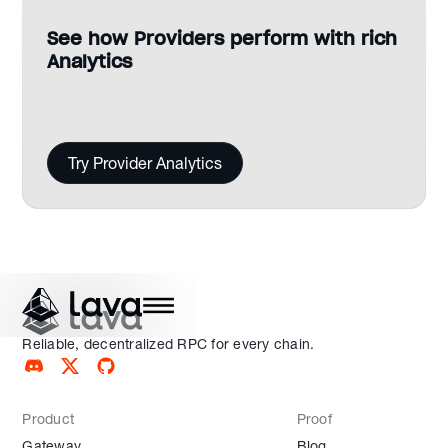
See how Providers perform with rich
Analytics
Try Provider Analytics
Reliable, decentralized RPC for every chain.
Product
Proof
Gateway
Blog