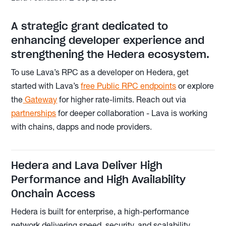
A strategic grant dedicated to
enhancing developer experience and
strengthening the Hedera ecosystem.
To use Lava’s RPC as a developer on Hedera, get
started with Lava’s
free Public RPC endpoints
or explore
the
Gateway
for higher rate-limits. Reach out via
partnerships
for deeper collaboration - Lava is working
with chains, dapps and node providers.
Hedera and Lava Deliver High
Performance and High Availability
Onchain Access
Hedera is built for enterprise, a high-performance
network delivering speed, security, and scalability