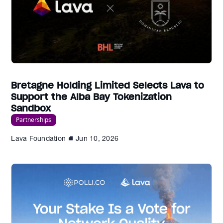
Bretagne Holding Limited Selects Lava to
Support the Alba Bay Tokenization
Sandbox
Partnerships
Lava Foundation
Jun 10, 2026