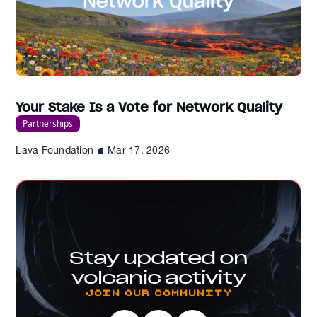
Your Stake Is a Vote for Network Quality
Partnerships
Lava Foundation
Mar 17, 2026
Stay updated on
volcanic activity
Join our Community