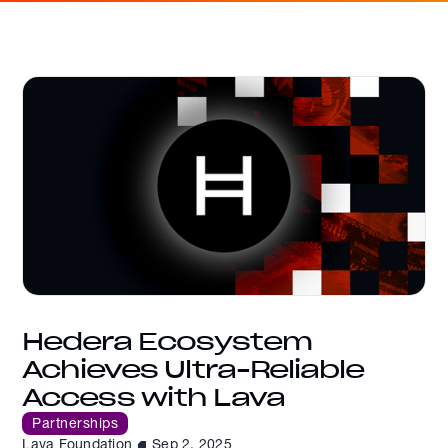
Hedera Ecosystem
Achieves Ultra-Reliable
Access with Lava
Partnerships
Lava Foundation
Sep 2, 2025