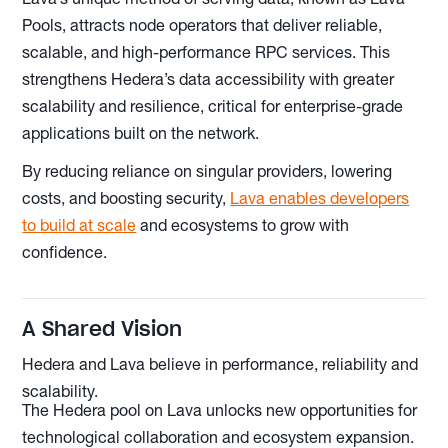
Pools, attracts node operators that deliver reliable,
scalable, and high-performance RPC services. This
strengthens Hedera’s data accessibility with greater
scalability and resilience, critical for enterprise-grade
applications built on the network.
By reducing reliance on singular providers, lowering
costs, and boosting security,
Lava enables developers
to build at scale
and ecosystems to grow with
confidence.
A Shared Vision
Hedera and Lava believe in performance, reliability and
scalability.
The Hedera pool on Lava unlocks new opportunities for
technological collaboration and ecosystem expansion.