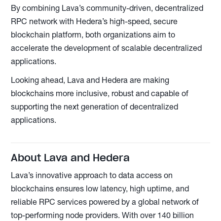
By combining Lava’s community-driven, decentralized
RPC network with Hedera’s high-speed, secure
blockchain platform, both organizations aim to
accelerate the development of scalable decentralized
applications.
Looking ahead, Lava and Hedera are making
blockchains more inclusive, robust and capable of
supporting the next generation of decentralized
applications.
About Lava and Hedera
Lava’s innovative approach to data access on
blockchains ensures low latency, high uptime, and
reliable RPC services powered by a global network of
top-performing node providers. With over 140 billion