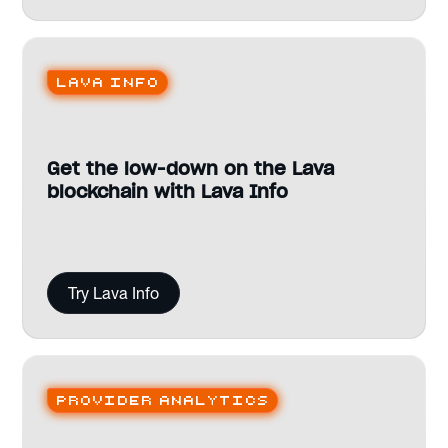
Lava Info
Get the low-down on the Lava
blockchain with Lava Info
Try Lava Info
Provider analytics