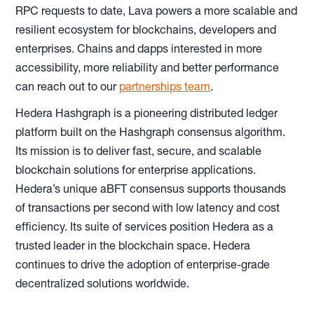
RPC requests to date, Lava powers a more scalable and
resilient ecosystem for blockchains, developers and
enterprises. Chains and dapps interested in more
accessibility, more reliability and better performance
can reach out to our
partnerships team
.
Hedera Hashgraph is a pioneering distributed ledger
platform built on the Hashgraph consensus algorithm.
Its mission is to deliver fast, secure, and scalable
blockchain solutions for enterprise applications.
Hedera’s unique aBFT consensus supports thousands
of transactions per second with low latency and cost
efficiency. Its suite of services position Hedera as a
trusted leader in the blockchain space. Hedera
continues to drive the adoption of enterprise-grade
decentralized solutions worldwide.