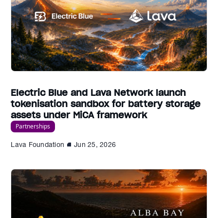
Electric Blue and Lava Network launch
tokenisation sandbox for battery storage
assets under MiCA framework
Partnerships
Lava Foundation
Jun 25, 2026