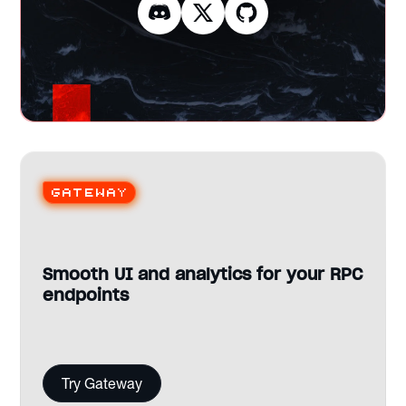
Gateway
Smooth UI and analytics for your RPC
endpoints
Try Gateway