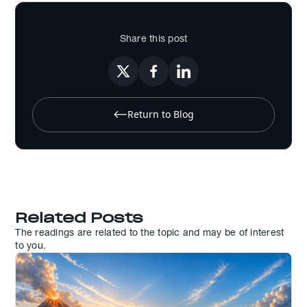
Share this post
Return to Blog
Related Posts
The readings are related to the topic and may be of interest
to you.