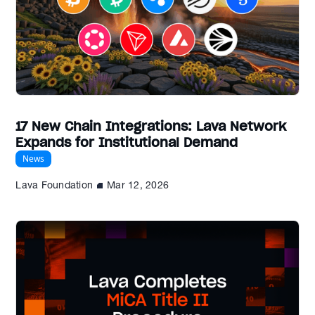
17 New Chain Integrations: Lava Network
Expands for Institutional Demand
News
Lava Foundation
Mar 12, 2026