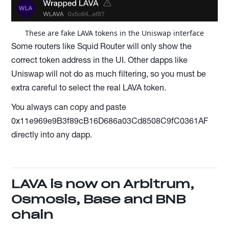
These are fake LAVA tokens in the Uniswap interface
Some routers like Squid Router will only show the
correct token address in the UI. Other dapps like
Uniswap will not do as much filtering, so you must be
extra careful to select the real LAVA token.
You always can copy and paste
0x11e969e9B3f89cB16D686a03Cd8508C9fC0361AF
directly into any dapp.
LAVA is now on Arbitrum,
Osmosis, Base and BNB
chain