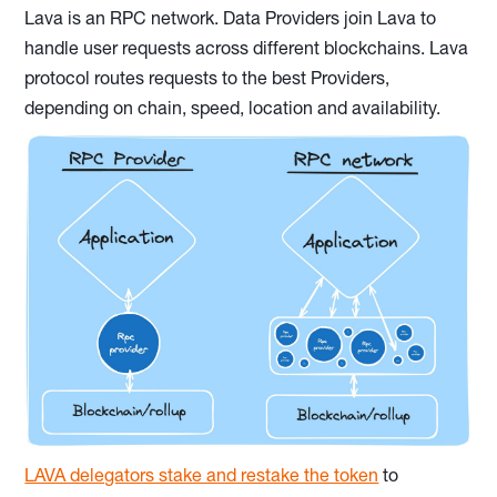
Lava is an RPC network. Data Providers join Lava to
handle user requests across different blockchains. Lava
protocol routes requests to the best Providers,
depending on chain, speed, location and availability.
LAVA delegators stake and restake the token
to