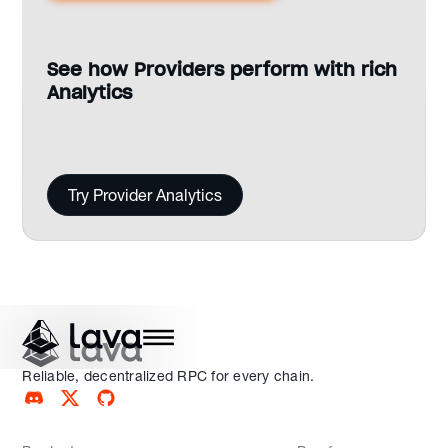
See how Providers perform with rich
Analytics
Try Provider Analytics
Reliable, decentralized RPC for every chain.