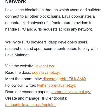
Network
Lava is the blockchain through which users and builders
connect to all other blockchains. Lava coordinates a
decentralized network of infrastructure providers to
handle RPC and APIs requests across any network.
We invite RPC providers, dapp developers users,
researchers and open-source contributors to play with
Lava Mainnet.
Visit the website:
lavanet.xyz
Read the docs:
docs.lavanet.xyz
Meet the community:
discord.gg/bKkEtU6AMQ
Follow our Twitter:
twitter.com/lavanetxyz
Read our research papers:
community.lavanet.xyz
Create and manage RPC endpoints:
accounts.lavanet.xyz/register