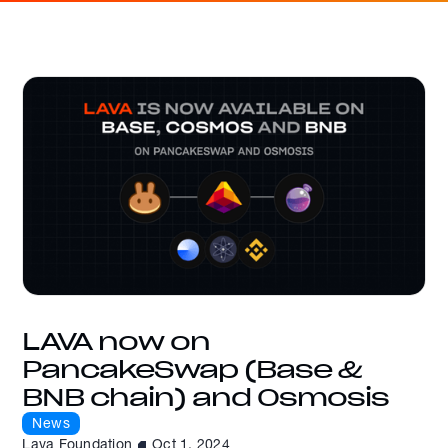
LAVA now on
PancakeSwap (Base &
BNB chain) and Osmosis
News
Lava Foundation
Oct 1, 2024