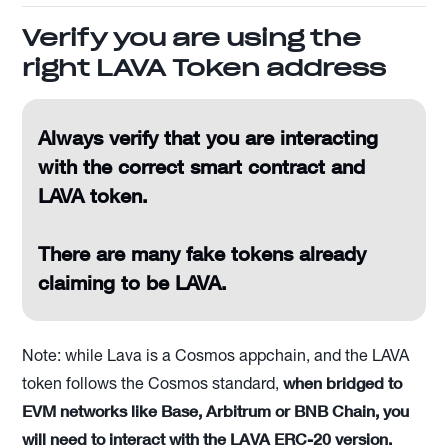
Verify you are using the
right LAVA Token address
Always verify that you are interacting
with the correct smart contract and
LAVA token.
There are many fake tokens already
claiming to be LAVA.
Note: while Lava is a Cosmos appchain, and the LAVA
when bridged to
token follows the Cosmos standard,
EVM networks like Base, Arbitrum or BNB Chain, you
will need to interact with the LAVA ERC-20 version.