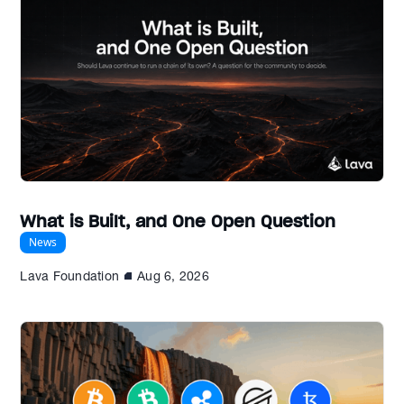
What is Built, and One Open Question
News
Lava Foundation
Aug 6, 2026