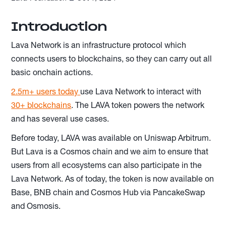
Introduction
Lava Network is an infrastructure protocol which
connects users to blockchains, so they can carry out all
basic onchain actions.
2.5m+ users today
use Lava Network to interact with
30+ blockchains
. The LAVA token powers the network
and has several use cases.
Before today, LAVA was available on Uniswap Arbitrum.
But Lava is a Cosmos chain and we aim to ensure that
users from all ecosystems can also participate in the
Lava Network. As of today, the token is now available on
Base, BNB chain and Cosmos Hub via PancakeSwap
and Osmosis.