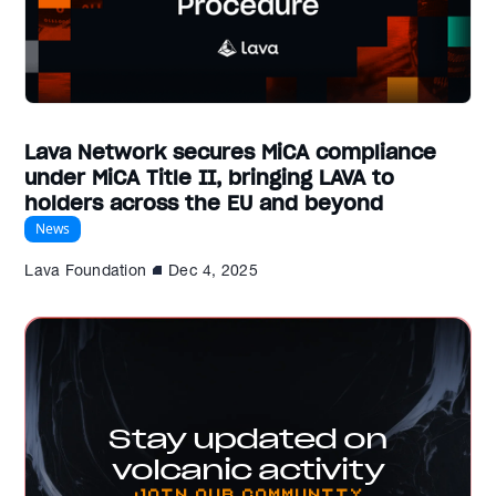
Lava Network secures MiCA compliance
under MiCA Title II, bringing LAVA to
holders across the EU and beyond
News
Lava Foundation
Dec 4, 2025
Stay updated on
volcanic activity
Join our Community