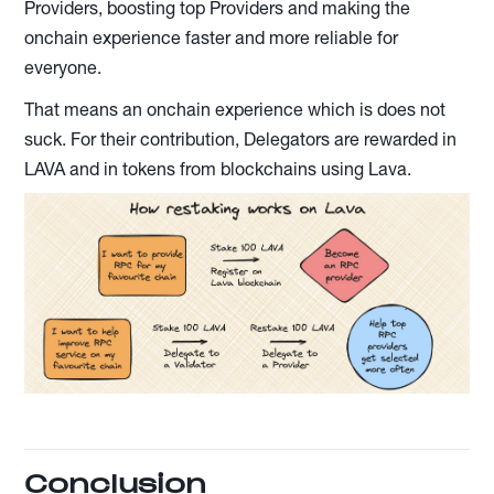
Providers, boosting top Providers and making the
onchain experience faster and more reliable for
everyone.
That means an onchain experience which is does not
suck. For their contribution, Delegators are rewarded in
LAVA and in tokens from blockchains using Lava.
Conclusion