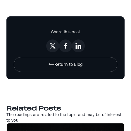
Share this post
Return to Blog
Related Posts
The readings are related to the topic and may be of interest
to you.