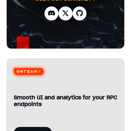
Gateway
Smooth UI and analytics for your RPC
endpoints