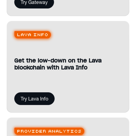
Try Gateway
Lava Info
Get the low-down on the Lava
blockchain with Lava Info
Try Lava Info
Provider analytics