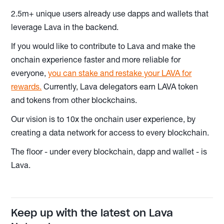
2.5m+ unique users already use dapps and wallets that
leverage Lava in the backend.
If you would like to contribute to Lava and make the
onchain experience faster and more reliable for
everyone,
you can stake and restake your LAVA for
rewards.
Currently, Lava delegators earn LAVA token
and tokens from other blockchains.
Our vision is to 10x the onchain user experience, by
creating a data network for access to every blockchain.
The floor - under every blockchain, dapp and wallet - is
Lava.
Keep up with the latest on Lava