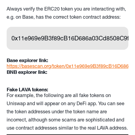
Always verify the ERC20 token you are interacting with,
e.g. on Base, has the correct token contract address:
0x11e969e9B3f89cB16D686a03Cd8508C9fC
Base explorer link:
https://basescan.org/token/0x11e969e9B3f89cB16D686
BNB explorer link:
Fake LAVA tokens:
For example, the following are all fake tokens on
Uniswap and will appear on any DeFi app. You can see
the token addresses under the token name are
incorrect, although some scams are sophisticated and
use contract addresses similar to the real LAVA address.