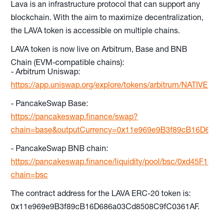
Lava is an infrastructure protocol that can support any
blockchain. With the aim to maximize decentralization,
the LAVA token is accessible on multiple chains.
LAVA token is now live on Arbitrum, Base and BNB
Chain (EVM-compatible chains):
- Arbitrum Uniswap:
https://app.uniswap.org/explore/tokens/arbitrum/NATIVE
- PancakeSwap Base:
https://pancakeswap.finance/swap?
chain=base&outputCurrency=0x11e969e9B3f89cB16D68
- PancakeSwap BNB chain:
https://pancakeswap.finance/liquidity/pool/bsc/0xd45
chain=bsc
The contract address for the LAVA ERC-20 token is:
0x11e969e9B3f89cB16D686a03Cd8508C9fC0361AF.