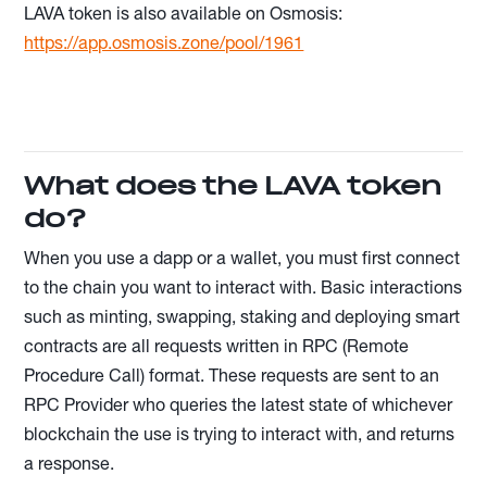
LAVA token is also available on Osmosis:
https://app.osmosis.zone/pool/1961
What does the LAVA token
do?
When you use a dapp or a wallet, you must first connect
to the chain you want to interact with. Basic interactions
such as minting, swapping, staking and deploying smart
contracts are all requests written in RPC (Remote
Procedure Call) format. These requests are sent to an
RPC Provider who queries the latest state of whichever
blockchain the use is trying to interact with, and returns
a response.